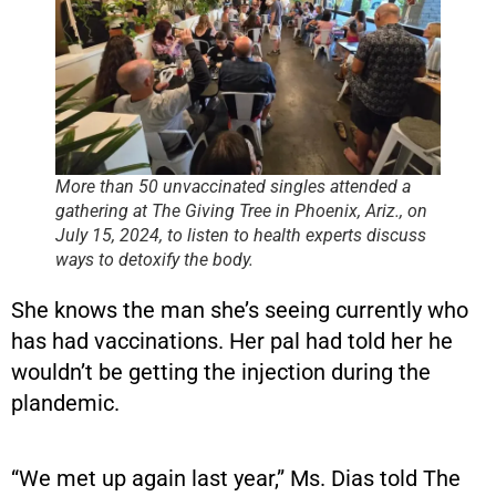
More than 50 unvaccinated singles attended a
gathering at The Giving Tree in Phoenix, Ariz., on
July 15, 2024, to listen to health experts discuss
ways to detoxify the body.
She knows the man she’s seeing currently who
has had vaccinations. Her pal had told her he
wouldn’t be getting the injection during the
plandemic.
“We met up again last year,” Ms. Dias told The