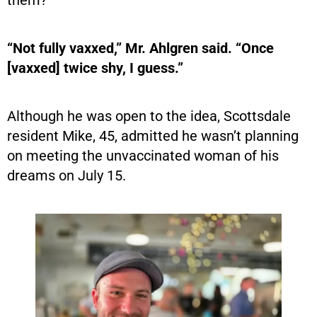
them?
“Not fully vaxxed,” Mr. Ahlgren said. “Once
[vaxxed] twice shy, I guess.”
Although he was open to the idea, Scottsdale
resident Mike, 45, admitted he wasn’t planning
on meeting the unvaccinated woman of his
dreams on July 15.