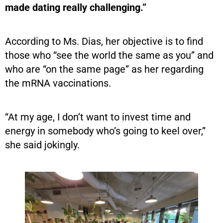
made dating really challenging.”
According to Ms. Dias, her objective is to find
those who “see the world the same as you” and
who are “on the same page” as her regarding
the mRNA vaccinations.
“At my age, I don’t want to invest time and
energy in somebody who’s going to keel over,”
she said jokingly.