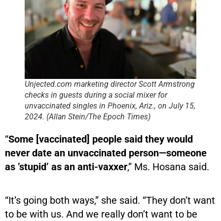
Unjected.com marketing director Scott Armstrong
checks in guests during a social mixer for
unvaccinated singles in Phoenix, Ariz., on July 15,
2024. (Allan Stein/The Epoch Times)
“
Some [vaccinated] people said they would
never date an unvaccinated person—someone
as ’stupid’ as an anti-vaxxer
,” Ms. Hosana said.
“It’s going both ways,” she said. “They don’t want
to be with us. And we really don’t want to be