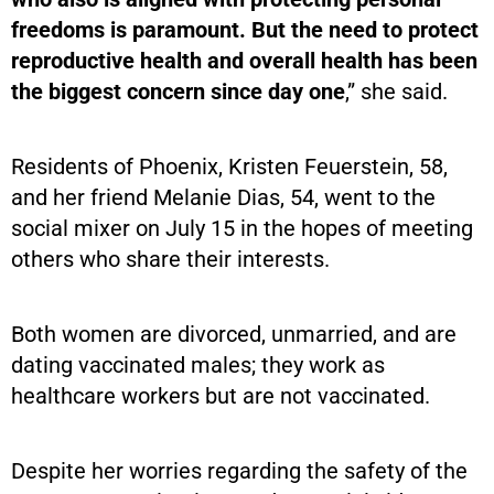
freedoms is paramount. But the need to protect
reproductive health and overall health has been
the biggest concern since day one
,” she said.
Residents of Phoenix, Kristen Feuerstein, 58,
and her friend Melanie Dias, 54, went to the
social mixer on July 15 in the hopes of meeting
others who share their interests.
Both women are divorced, unmarried, and are
dating vaccinated males; they work as
healthcare workers but are not vaccinated.
Despite her worries regarding the safety of the