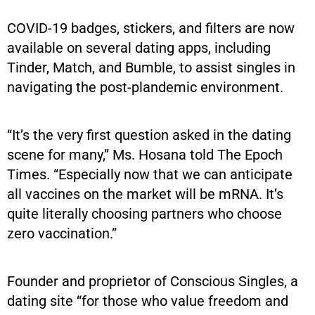
COVID-19 badges, stickers, and filters are now
available on several dating apps, including
Tinder, Match, and Bumble, to assist singles in
navigating the post-plandemic environment.
“It’s the very first question asked in the dating
scene for many,” Ms. Hosana told The Epoch
Times. “Especially now that we can anticipate
all vaccines on the market will be mRNA. It’s
quite literally choosing partners who choose
zero vaccination.”
Founder and proprietor of Conscious Singles, a
dating site “for those who value freedom and