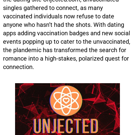
singles gathered to connect, as many
vaccinated individuals now refuse to date
anyone who hasn’t had the shots. With dating
apps adding vaccination badges and new social
events popping up to cater to the unvaccinated,
the plandemic has transformed the search for
romance into a high-stakes, polarized quest for
connection.