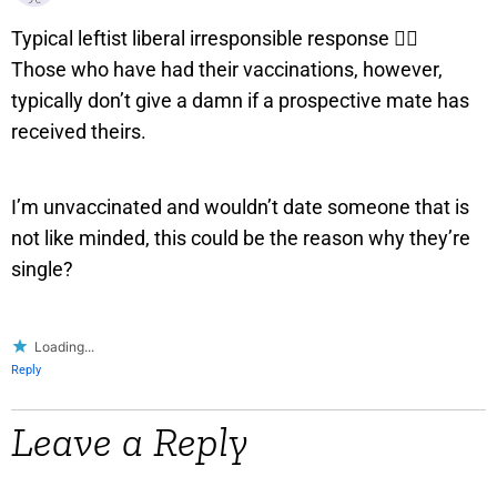
Typical leftist liberal irresponsible response 👇🏼
Those who have had their vaccinations, however,
typically don’t give a damn if a prospective mate has
received theirs.
I’m unvaccinated and wouldn’t date someone that is
not like minded, this could be the reason why they’re
single?
Loading...
Reply
Leave a Reply