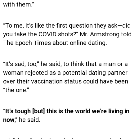
with them.”
“To me, it’s like the first question they ask—did
you take the COVID shots?” Mr. Armstrong told
The Epoch Times about online dating.
“It’s sad, too,” he said, to think that a man or a
woman rejected as a potential dating partner
over their vaccination status could have been
“the one.”
“
It’s tough [but] this is the world we’re living in
now
,” he said.