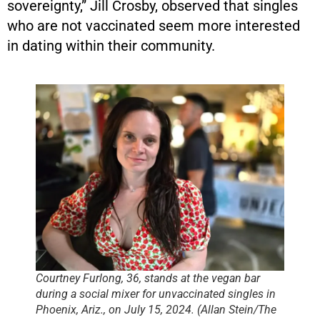
sovereignty,” Jill Crosby, observed that singles
who are not vaccinated seem more interested
in dating within their community.
Courtney Furlong, 36, stands at the vegan bar
during a social mixer for unvaccinated singles in
Phoenix, Ariz., on July 15, 2024. (Allan Stein/The