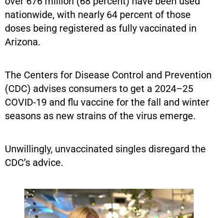
over 676 million (68 percent) have been used
nationwide, with nearly 64 percent of those
doses being registered as fully vaccinated in
Arizona.
The Centers for Disease Control and Prevention
(CDC) advises consumers to get a 2024–25
COVID-19 and flu vaccine for the fall and winter
seasons as new strains of the virus emerge.
Unwillingly, unvaccinated singles disregard the
CDC’s advice.