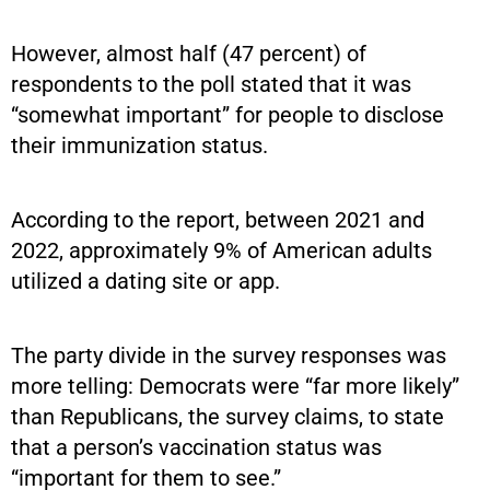
However, almost half (47 percent) of
respondents to the poll stated that it was
“somewhat important” for people to disclose
their immunization status.
According to the report, between 2021 and
2022, approximately 9% of American adults
utilized a dating site or app.
The party divide in the survey responses was
more telling: Democrats were “far more likely”
than Republicans, the survey claims, to state
that a person’s vaccination status was
“important for them to see.”