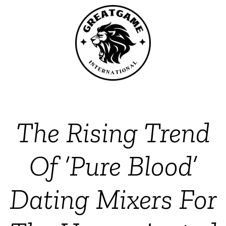
The Rising Trend
Of ‘Pure Blood’
Dating Mixers For