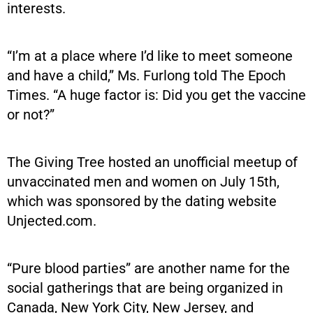
interests.
“I’m at a place where I’d like to meet someone
and have a child,” Ms. Furlong told The Epoch
Times. “A huge factor is: Did you get the vaccine
or not?”
The Giving Tree hosted an unofficial meetup of
unvaccinated men and women on July 15th,
which was sponsored by the dating website
Unjected.com.
“Pure blood parties” are another name for the
social gatherings that are being organized in
Canada, New York City, New Jersey, and