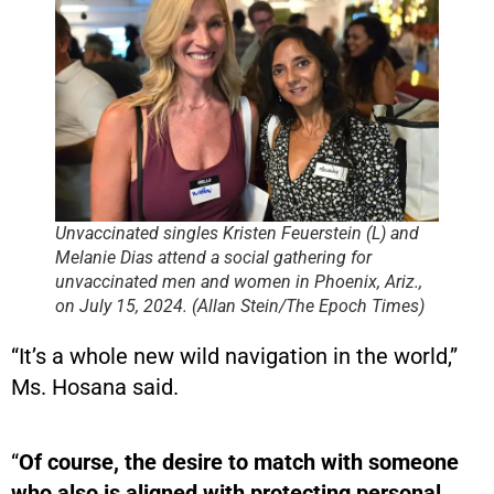
Unvaccinated singles Kristen Feuerstein (L) and
Melanie Dias attend a social gathering for
unvaccinated men and women in Phoenix, Ariz.,
on July 15, 2024. (Allan Stein/The Epoch Times)
“It’s a whole new wild navigation in the world,”
Ms. Hosana said.
“
Of course, the desire to match with someone
who also is aligned with protecting personal