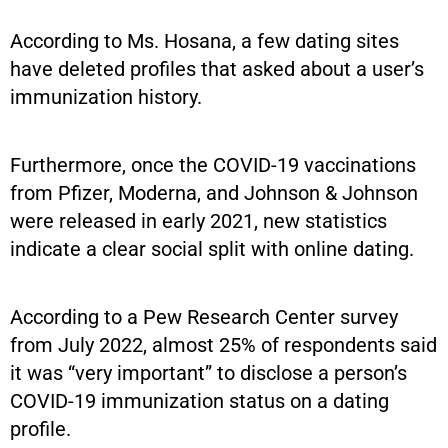
According to Ms. Hosana, a few dating sites
have deleted profiles that asked about a user’s
immunization history.
Furthermore, once the COVID-19 vaccinations
from Pfizer, Moderna, and Johnson & Johnson
were released in early 2021, new statistics
indicate a clear social split with online dating.
According to a Pew Research Center survey
from July 2022, almost 25% of respondents said
it was “very important” to disclose a person’s
COVID-19 immunization status on a dating
profile.