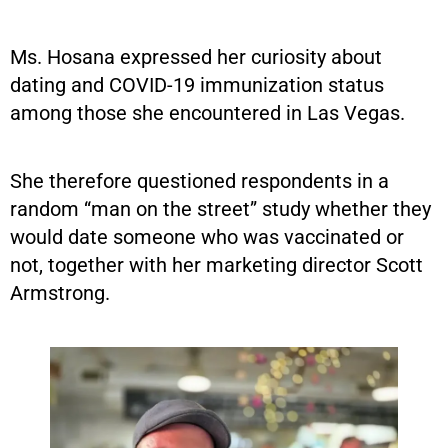
Ms. Hosana expressed her curiosity about
dating and COVID-19 immunization status
among those she encountered in Las Vegas.
She therefore questioned respondents in a
random “man on the street” study whether they
would date someone who was vaccinated or
not, together with her marketing director Scott
Armstrong.