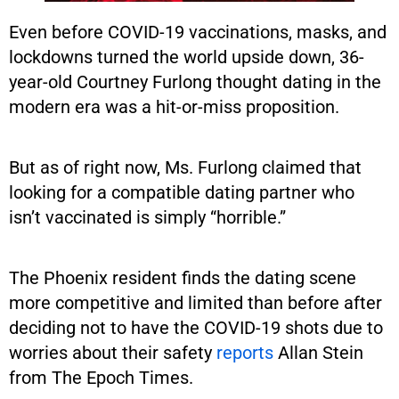
Even before COVID-19 vaccinations, masks, and
lockdowns turned the world upside down, 36-
year-old Courtney Furlong thought dating in the
modern era was a hit-or-miss proposition.
But as of right now, Ms. Furlong claimed that
looking for a compatible dating partner who
isn’t vaccinated is simply “horrible.”
The Phoenix resident finds the dating scene
more competitive and limited than before after
deciding not to have the COVID-19 shots due to
worries about their safety
reports
Allan Stein
from The Epoch Times.