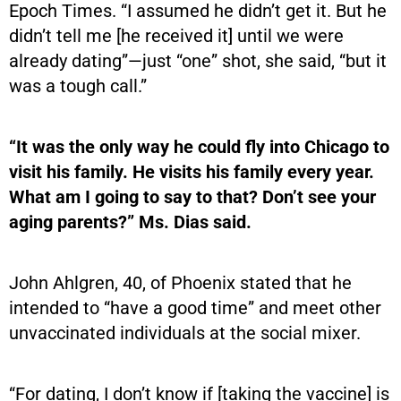
Epoch Times. “I assumed he didn’t get it. But he
didn’t tell me [he received it] until we were
already dating”—just “one” shot, she said, “but it
was a tough call.”
“It was the only way he could fly into Chicago to
visit his family. He visits his family every year.
What am I going to say to that? Don’t see your
aging parents?” Ms. Dias said.
John Ahlgren, 40, of Phoenix stated that he
intended to “have a good time” and meet other
unvaccinated individuals at the social mixer.
“For dating, I don’t know if [taking the vaccine] is