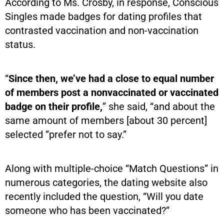
According to Ms. Crosby, in response, Conscious
Singles made badges for dating profiles that
contrasted vaccination and non-vaccination
status.
“
Since then, we’ve had a close to equal number
of members post a nonvaccinated or vaccinated
badge on their profile,
” she said, “and about the
same amount of members [about 30 percent]
selected ”prefer not to say.”
Along with multiple-choice “Match Questions” in
numerous categories, the dating website also
recently included the question, “Will you date
someone who has been vaccinated?”