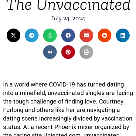
The Unvaccinated
July 24, 2024
In a world where COVID-19 has turned dating
into a minefield, unvaccinated singles are facing
the tough challenge of finding love. Courtney
Furlong and others like her are navigating a
dating scene increasingly divided by vaccination
status. At a recent Phoenix mixer organized by
the dating site Unjected.com, unvaccinated