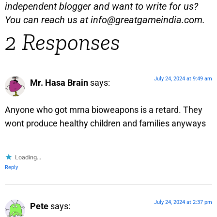
independent blogger and want to write for us?
You can reach us at
info@greatgameindia.com
.
2 Responses
July 24, 2024 at 9:49 am
Mr. Hasa Brain
says:
Anyone who got mrna bioweapons is a retard. They
wont produce healthy children and families anyways
Loading...
Reply
July 24, 2024 at 2:37 pm
Pete
says: