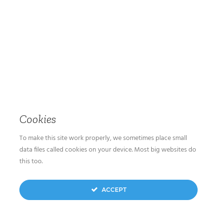
Cookies
To make this site work properly, we sometimes place small
data files called cookies on your device. Most big websites do
this too.
ACCEPT