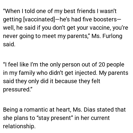
“When I told one of my best friends I wasn’t
getting [vaccinated]—he’s had five boosters—
well, he said if you don’t get your vaccine, you’re
never going to meet my parents,” Ms. Furlong
said.
“I feel like I’m the only person out of 20 people
in my family who didn’t get injected. My parents
said they only did it because they felt
pressured.”
Being a romantic at heart, Ms. Dias stated that
she plans to “stay present” in her current
relationship.