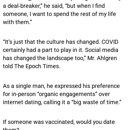
a deal-breaker,” he said, “but when I find
someone, I want to spend the rest of my life
with them.”
“It’s just that the culture has changed. COVID
certainly had a part to play in it. Social media
has changed the landscape too,” Mr. Ahlgren
told The Epoch Times.
As a single man, he expressed his preference
for in-person “organic engagements” over
internet dating, calling it a “big waste of time.”
If someone was vaccinated, would you date