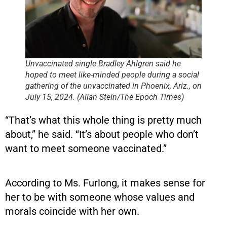
Unvaccinated single Bradley Ahlgren said he
hoped to meet like-minded people during a social
gathering of the unvaccinated in Phoenix, Ariz., on
July 15, 2024. (Allan Stein/The Epoch Times)
“That’s what this whole thing is pretty much
about,” he said. “It’s about people who don’t
want to meet someone vaccinated.”
According to Ms. Furlong, it makes sense for
her to be with someone whose values and
morals coincide with her own.