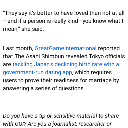
“They say it’s better to have loved than not at all
—and if a person is really kind—you know what I
mean,” she said.
Last month,
GreatGameInternational
reported
that The Asahi Shimbun revealed Tokyo officials
are
tackling Japan’s declining birth rate with a
government-run dating app
, which requires
users to prove their readiness for marriage by
answering a series of questions.
Do you have a tip or sensitive material to share
with GGI? Are you a journalist, researcher or