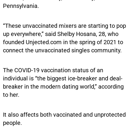
Pennsylvania.
“These unvaccinated mixers are starting to pop
up everywhere,” said Shelby Hosana, 28, who
founded Unjected.com in the spring of 2021 to
connect the unvaccinated singles community.
The COVID-19 vaccination status of an
individual is “the biggest ice-breaker and deal-
breaker in the modern dating world,” according
to her.
It also affects both vaccinated and unprotected
people.