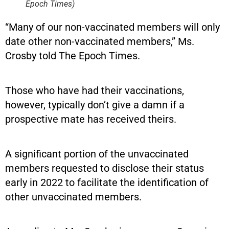
Epoch Times)
“Many of our non-vaccinated members will only
date other non-vaccinated members,” Ms.
Crosby told The Epoch Times.
Those who have had their vaccinations,
however, typically don’t give a damn if a
prospective mate has received theirs.
A significant portion of the unvaccinated
members requested to disclose their status
early in 2022 to facilitate the identification of
other unvaccinated members.