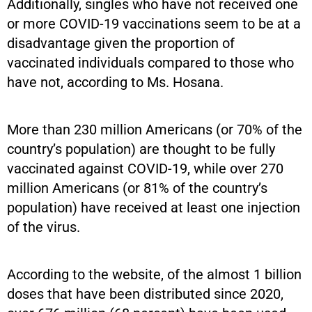
Additionally, singles who have not received one
or more COVID-19 vaccinations seem to be at a
disadvantage given the proportion of
vaccinated individuals compared to those who
have not, according to Ms. Hosana.
More than 230 million Americans (or 70% of the
country’s population) are thought to be fully
vaccinated against COVID-19, while over 270
million Americans (or 81% of the country’s
population) have received at least one injection
of the virus.
According to the website, of the almost 1 billion
doses that have been distributed since 2020,