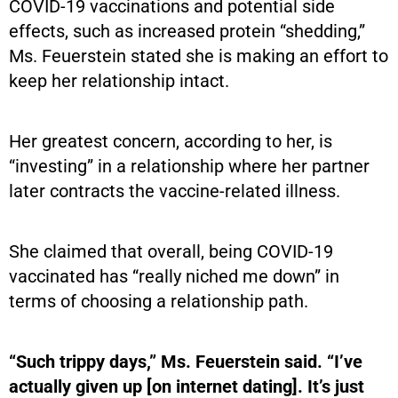
COVID-19 vaccinations and potential side
effects, such as increased protein “shedding,”
Ms. Feuerstein stated she is making an effort to
keep her relationship intact.
Her greatest concern, according to her, is
“investing” in a relationship where her partner
later contracts the vaccine-related illness.
She claimed that overall, being COVID-19
vaccinated has “really niched me down” in
terms of choosing a relationship path.
“Such trippy days,” Ms. Feuerstein said. “I’ve
actually given up [on internet dating]. It’s just