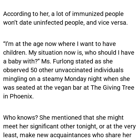
According to her, a lot of immunized people
won’t date uninfected people, and vice versa.
“I’m at the age now where I want to have
children. My situation now is, who should I have
a baby with?” Ms. Furlong stated as she
observed 50 other unvaccinated individuals
mingling on a steamy Monday night when she
was seated at the vegan bar at The Giving Tree
in Phoenix.
Who knows? She mentioned that she might
meet her significant other tonight, or at the very
least, make new acquaintances who share her