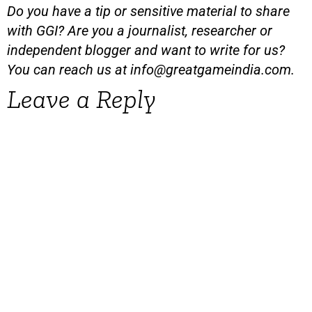
Do you have a tip or sensitive material to share
with GGI? Are you a journalist, researcher or
independent blogger and want to write for us?
You can reach us at
info@greatgameindia.com
.
Leave a Reply