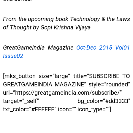
From the upcoming book Technology & the Laws
of Thought by Gopi Krishna Vijaya
GreatGameIndia Magazine
Oct-Dec 2015 Vol01
Issue02
[mks_button size=”large” title=”SUBSCRIBE TO
GREATGAMEINDIA MAGAZINE” style=”rounded”
url=”https://greatgameindia.com/subscribe/”
target=”_self” bg_color=”#dd3333″
txt_color=”#FFFFFF” icon=”” icon_type=””]