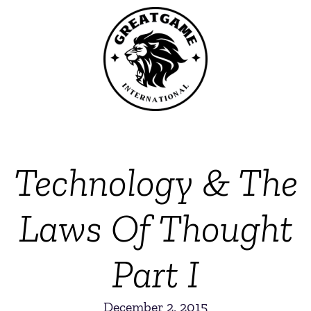
Technology & The
Laws Of Thought
Part I
December 2, 2015