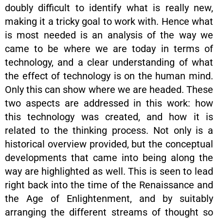
doubly difficult to identify what is really new,
making it a tricky goal to work with. Hence what
is most needed is an analysis of the way we
came to be where we are today in terms of
technology, and a clear understanding of what
the effect of technology is on the human mind.
Only this can show where we are headed. These
two aspects are addressed in this work: how
this technology was created, and how it is
related to the thinking process. Not only is a
historical overview provided, but the conceptual
developments that came into being along the
way are highlighted as well. This is seen to lead
right back into the time of the Renaissance and
the Age of Enlightenment, and by suitably
arranging the different streams of thought so