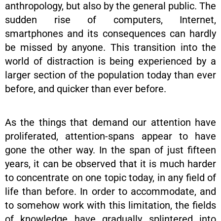
anthropology, but also by the general public. The
sudden rise of computers, Internet,
smartphones and its consequences can hardly
be missed by anyone. This transition into the
world of distraction is being experienced by a
larger section of the population today than ever
before, and quicker than ever before.
As the things that demand our attention have
proliferated, attention-spans appear to have
gone the other way. In the span of just fifteen
years, it can be observed that it is much harder
to concentrate on one topic today, in any field of
life than before. In order to accommodate, and
to somehow work with this limitation, the fields
of knowledge have gradually splintered into