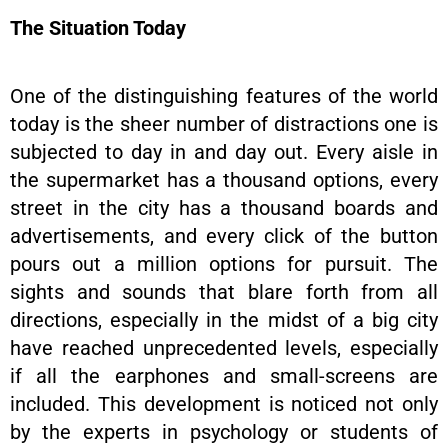
The Situation Today
One of the distinguishing features of the world
today is the sheer number of distractions one is
subjected to day in and day out. Every aisle in
the supermarket has a thousand options, every
street in the city has a thousand boards and
advertisements, and every click of the button
pours out a million options for pursuit. The
sights and sounds that blare forth from all
directions, especially in the midst of a big city
have reached unprecedented levels, especially
if all the earphones and small-screens are
included. This development is noticed not only
by the experts in psychology or students of