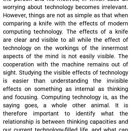
worrying about technology becomes irrelevant.
However, things are not as simple as that when
comparing a knife with the effects of modern
computing technology. The effects of a knife
are clear and visible to all while the effect of
technology on the workings of the innermost
aspects of the mind is not easily visible. The
cooperation with the machine remains out of
sight. Studying the visible effects of technology
is easier than understanding the invisible
effects on something as internal as thinking
and focusing. Computing technology is, as the
saying goes, a whole other animal. It is
therefore important to identify what the
relationship is between thinking capacities and
our current technology-filled life, and what can