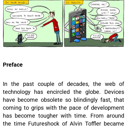
Preface
In the past couple of decades, the web of
technology has encircled the globe. Devices
have become obsolete so blindingly fast, that
coming to grips with the pace of development
has become tougher with time. From around
the time Futureshock of Alvin Toffler became