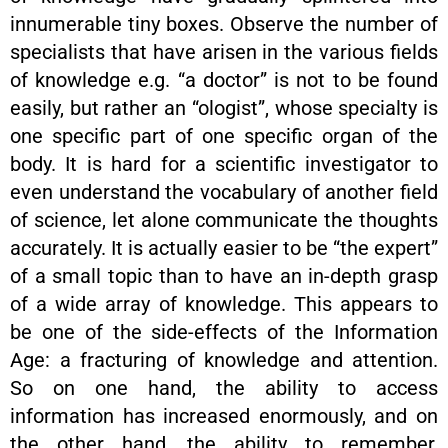
innumerable tiny boxes. Observe the number of
specialists that have arisen in the various fields
of knowledge e.g. “a doctor” is not to be found
easily, but rather an “ologist”, whose specialty is
one specific part of one specific organ of the
body. It is hard for a scientific investigator to
even understand the vocabulary of another field
of science, let alone communicate the thoughts
accurately. It is actually easier to be “the expert”
of a small topic than to have an in-depth grasp
of a wide array of knowledge. This appears to
be one of the side-effects of the Information
Age: a fracturing of knowledge and attention.
So on one hand, the ability to access
information has increased enormously, and on
the other hand, the ability to remember,