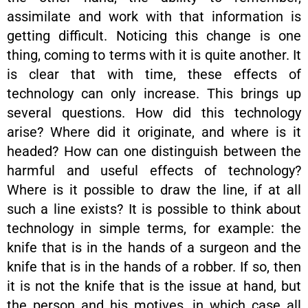
assimilate and work with that information is
getting difficult. Noticing this change is one
thing, coming to terms with it is quite another. It
is clear that with time, these effects of
technology can only increase. This brings up
several questions. How did this technology
arise? Where did it originate, and where is it
headed? How can one distinguish between the
harmful and useful effects of technology?
Where is it possible to draw the line, if at all
such a line exists? It is possible to think about
technology in simple terms, for example: the
knife that is in the hands of a surgeon and the
knife that is in the hands of a robber. If so, then
it is not the knife that is the issue at hand, but
the person and his motives, in which case all