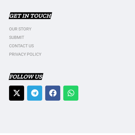
GET IN TOUCH
OUR STORY
SUBMIT
CONTACT US
PRIVACY POLICY
FOLLOW US