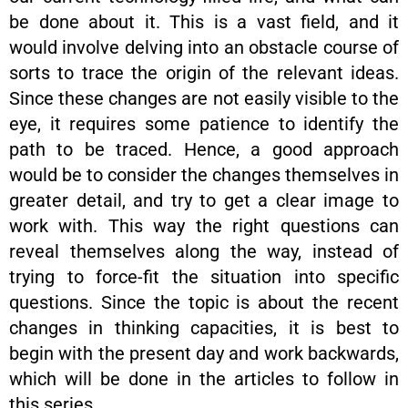
be done about it. This is a vast field, and it
would involve delving into an obstacle course of
sorts to trace the origin of the relevant ideas.
Since these changes are not easily visible to the
eye, it requires some patience to identify the
path to be traced. Hence, a good approach
would be to consider the changes themselves in
greater detail, and try to get a clear image to
work with. This way the right questions can
reveal themselves along the way, instead of
trying to force-fit the situation into specific
questions. Since the topic is about the recent
changes in thinking capacities, it is best to
begin with the present day and work backwards,
which will be done in the articles to follow in
this series.