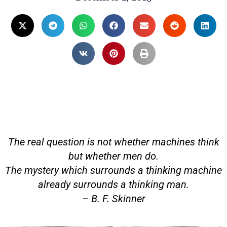
The real question is not whether machines think
but whether men do.
The mystery which surrounds a thinking machine
already surrounds a thinking man.
– B. F. Skinner