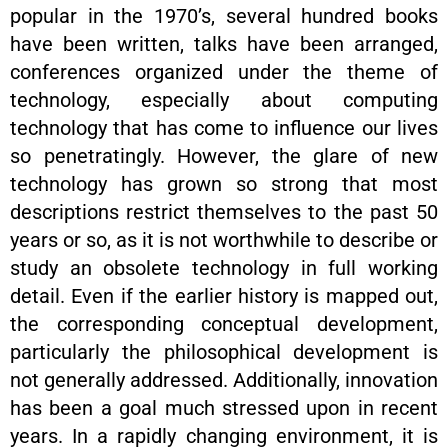
popular in the 1970’s, several hundred books
have been written, talks have been arranged,
conferences organized under the theme of
technology, especially about computing
technology that has come to influence our lives
so penetratingly. However, the glare of new
technology has grown so strong that most
descriptions restrict themselves to the past 50
years or so, as it is not worthwhile to describe or
study an obsolete technology in full working
detail. Even if the earlier history is mapped out,
the corresponding conceptual development,
particularly the philosophical development is
not generally addressed. Additionally, innovation
has been a goal much stressed upon in recent
years. In a rapidly changing environment, it is