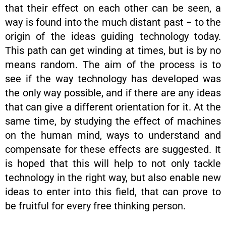
that their effect on each other can be seen, a
way is found into the much distant past − to the
origin of the ideas guiding technology today.
This path can get winding at times, but is by no
means random. The aim of the process is to
see if the way technology has developed was
the only way possible, and if there are any ideas
that can give a different orientation for it. At the
same time, by studying the effect of machines
on the human mind, ways to understand and
compensate for these effects are suggested. It
is hoped that this will help to not only tackle
technology in the right way, but also enable new
ideas to enter into this field, that can prove to
be fruitful for every free thinking person.