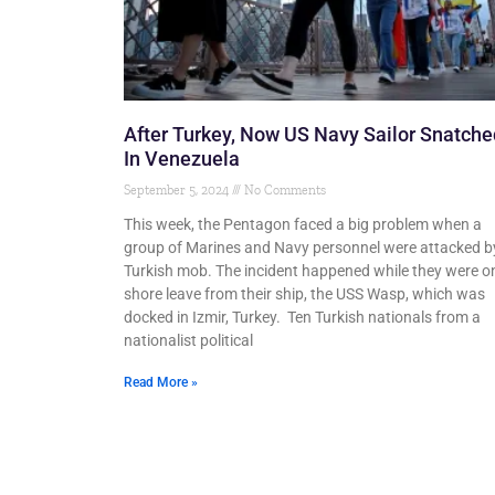
After Turkey, Now US Navy Sailor Snatche
In Venezuela
September 5, 2024
No Comments
This week, the Pentagon faced a big problem when a
group of Marines and Navy personnel were attacked b
Turkish mob. The incident happened while they were o
shore leave from their ship, the USS Wasp, which was
docked in Izmir, Turkey. Ten Turkish nationals from a
nationalist political
Read More »