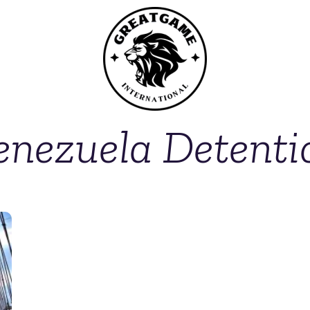
enezuela Detenti