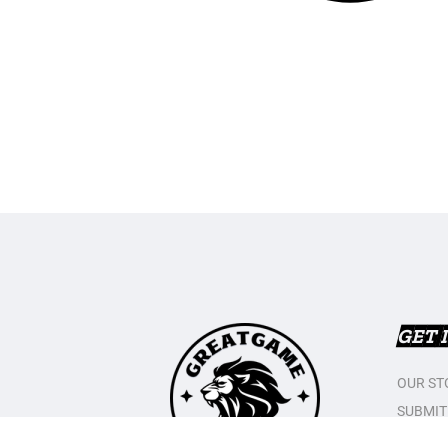
GET 
OUR ST
SUBMIT
CONTAC