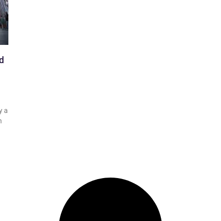
d
y a
n