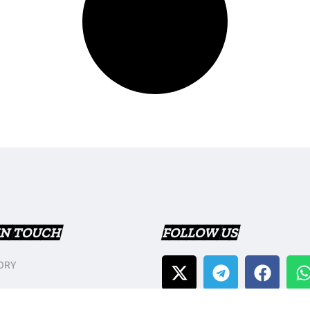
IN TOUCH
FOLLOW US
ORY
T US