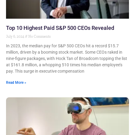
Top 10 Highest Paid S&P 500 CEOs Revealed
July 6, 2024
No Comments
In 2023, the median pay for S&P 500 CEOs hit a record $15.7
million, driven by a booming stock market. Some CEOs raked in
nine-figure packages, with Hock Tan of Broadcom topping the list
at $161.8 million, a whopping 510 times his median employee’s
pay. This surge in executive compensation
Read More »