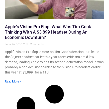
Apple’s Vision Pro Flop: What Was Tim Cook
Thinking With A $3,899 Headset During An
Economic Downturn?
June 20, 2024
No Comments
Apple’s Vision Pro flop is clear as Tim Cook’s decision to release
the $3,899 headset earlier this year faces criticism amid low
demand, leading Apple to halt its second-generation model. It was
probably a bad decision to release the Vision Pro headset earlier
this year at $3,899 (for a 1TB
Read More »