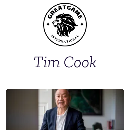
Tim Cook