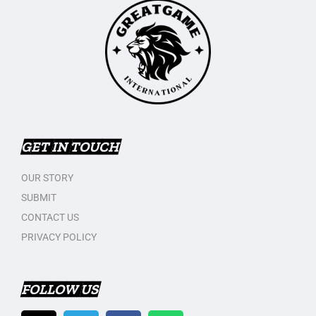
GET IN TOUCH
OUR STORY
SUBMIT
CONTACT US
PRIVACY POLICY
FOLLOW US