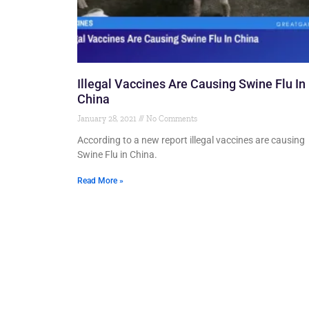
Illegal Vaccines Are Causing Swine Flu In
China
January 28, 2021
No Comments
According to a new report illegal vaccines are causing
Swine Flu in China.
Read More »