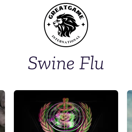
Swine Flu