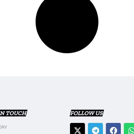
IN TOUCH
FOLLOW US
ORY