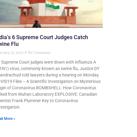
dia’s 6 Supreme Court Judges Catch
ine Flu
ruary 25, 2020
No Comments
x Supreme Court judges were down with influenza A
1N1) virus, commonly known as swine flu, Justice DY
andrachud told lawyers during a hearing on Monday.
VID19 Files – A Scientific Investigation on Mysterious
igin of Coronavirus BOMBSHELL: How Coronavirus
aked from Wuhan Laboratory EXPLOSIVE: Canadian
ientist Frank Plummer Key to Coronavirus
vestigation
ad More »