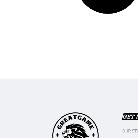
GET 
OUR ST