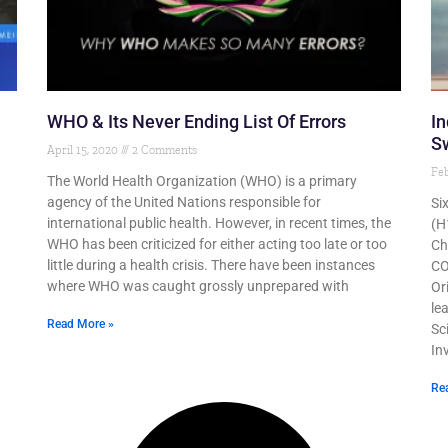
WHO & Its Never Ending List Of Errors
In
Sw
April 15, 2020
2 Comments
Feb
The World Health Organization (WHO) is a primary
agency of the United Nations responsible for
Si
international public health. However, in recent times, the
(H
WHO has been criticized for either acting too late or too
Ch
little during a health crisis. There have been instances
CO
where WHO was caught grossly unprepared with
Or
le
Read More »
Sc
In
Re