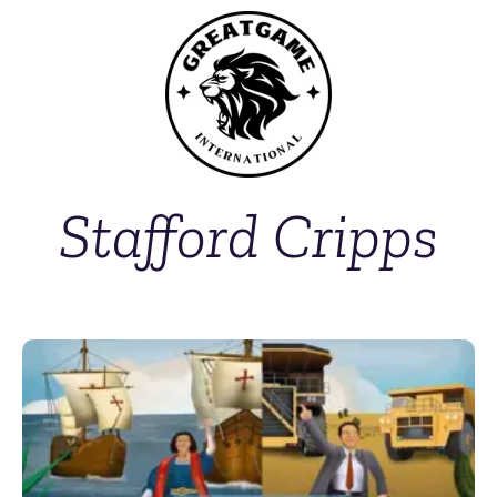
Stafford Cripps