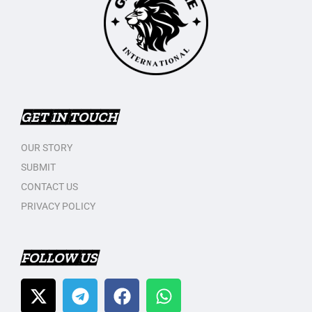
GET IN TOUCH
OUR STORY
SUBMIT
CONTACT US
PRIVACY POLICY
FOLLOW US