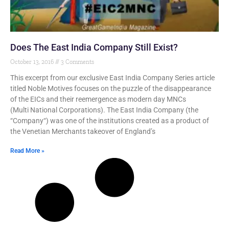
Does The East India Company Still Exist?
October 13, 2016
3 Comments
This excerpt from our exclusive East India Company Series article
titled Noble Motives focuses on the puzzle of the disappearance
of the EICs and their reemergence as modern day MNCs
(Multi National Corporations). The East India Company (the
“Company“) was one of the institutions created as a product of
the Venetian Merchants takeover of England’s
Read More »