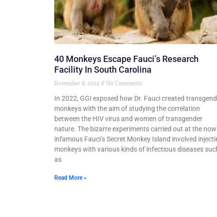
40 Monkeys Escape Fauci’s Research
Facility In South Carolina
November 8, 2024
No Comments
In 2022, GGI exposed how Dr. Fauci created transgend
monkeys with the aim of studying the correlation
between the HIV virus and women of transgender
nature. The bizarre experiments carried out at the now
infamous Fauci’s Secret Monkey Island involved inject
monkeys with various kinds of infectious diseases suc
as
Read More »