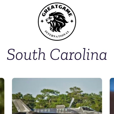
South Carolina