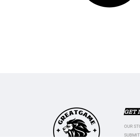
GET 
OUR ST
SUBMIT