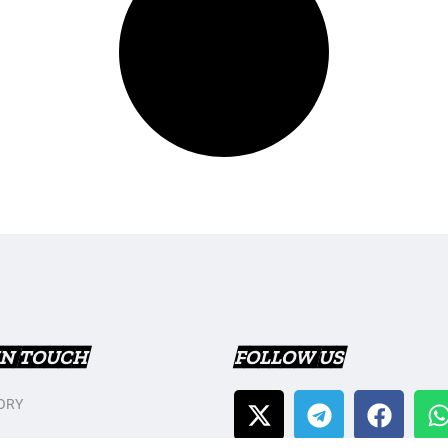
IN TOUCH
FOLLOW US
ORY