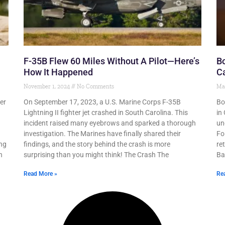
F-35B Flew 60 Miles Without A Pilot—Here’s
Bo
How It Happened
Ca
November 1, 2024
No Comments
Ma
er
On September 17, 2023, a U.S. Marine Corps F-35B
Bo
Lightning II fighter jet crashed in South Carolina. This
in
incident raised many eyebrows and sparked a thorough
un
investigation. The Marines have finally shared their
Fo
ing
findings, and the story behind the crash is more
re
h
surprising than you might think! The Crash The
Ba
Read More »
Re