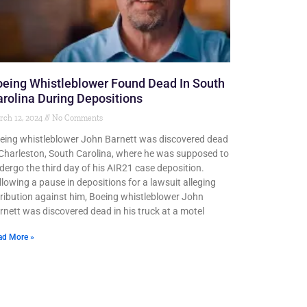
eing Whistleblower Found Dead In South
rolina During Depositions
rch 12, 2024
No Comments
eing whistleblower John Barnett was discovered dead
 Charleston, South Carolina, where he was supposed to
dergo the third day of his AIR21 case deposition.
llowing a pause in depositions for a lawsuit alleging
tribution against him, Boeing whistleblower John
rnett was discovered dead in his truck at a motel
ad More »