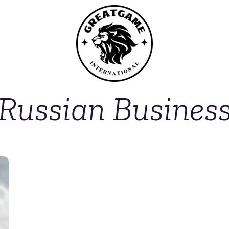
Russian Busines