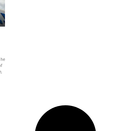
 he
of
e,