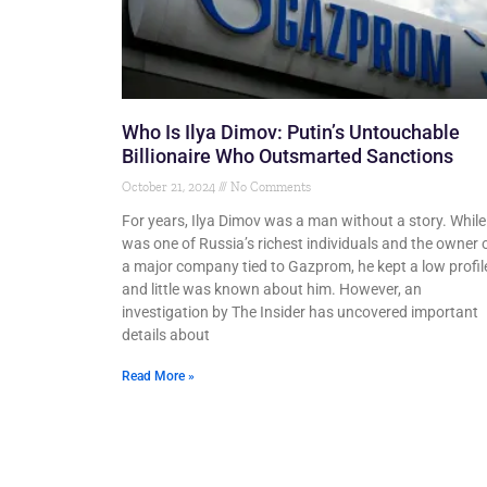
Who Is Ilya Dimov: Putin’s Untouchable
Billionaire Who Outsmarted Sanctions
October 21, 2024
No Comments
For years, Ilya Dimov was a man without a story. While
was one of Russia’s richest individuals and the owner 
a major company tied to Gazprom, he kept a low profil
and little was known about him. However, an
investigation by The Insider has uncovered important
details about
Read More »