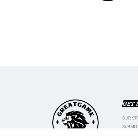
GET 
OUR ST
SUBMIT
CONTAC