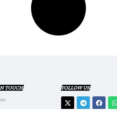
IN TOUCH
FOLLOW US
ORY
T US