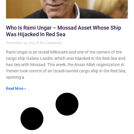
Who Is Rami Ungar – Mossad Asset Whose Ship
Was Hijacked In Red Sea
November 24, 2023
No Comments
Rami Ungar is an Israeli billionaire and one of the owners of the
cargo ship Galaxy Leader, which was hijacked in the Red Sea and
has ties with Mossad. This week, the Ansar Allah organization in
Yemen took control of an Israeli-owned cargo ship in the Red Sea,
opening a
Read More »