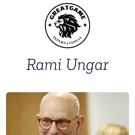
Rami Ungar