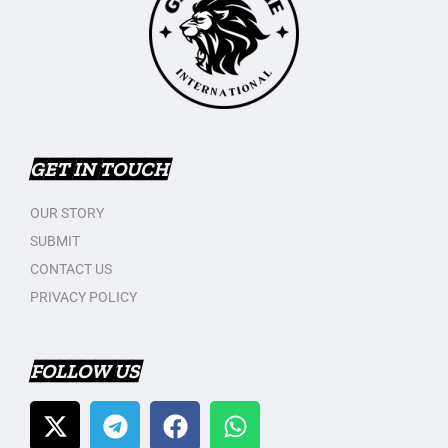
GET IN TOUCH
OUR STORY
SUBMIT
CONTACT US
PRIVACY POLICY
FOLLOW US