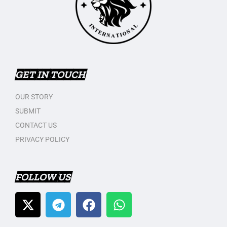
GET IN TOUCH
OUR STORY
SUBMIT
CONTACT US
PRIVACY POLICY
FOLLOW US