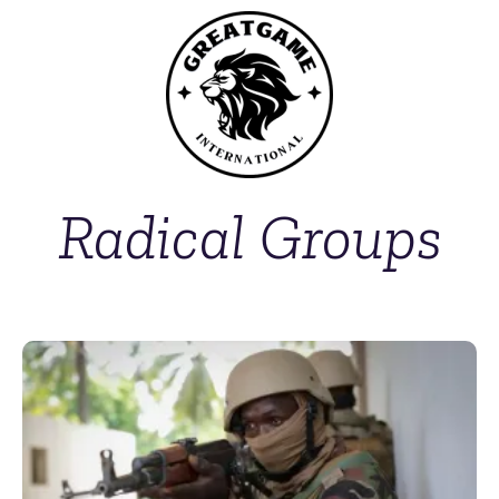
Radical Groups