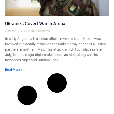
Ukraine’s Covert War In Africa
October 10, 2024
No Comments
In early August, a Ukrainian official revealed that Ukraine was
involved in a deadly attack on the Malian army and their Russian
partners in northern Mali. This attack, which took place in late
July, led to a major diplomatic fallout, as Mali, along with its
neighbors Niger and Burkina Faso,
Read More »