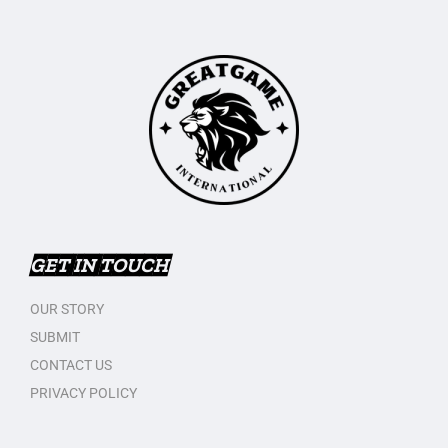
GET IN TOUCH
OUR STORY
SUBMIT
CONTACT US
PRIVACY POLICY