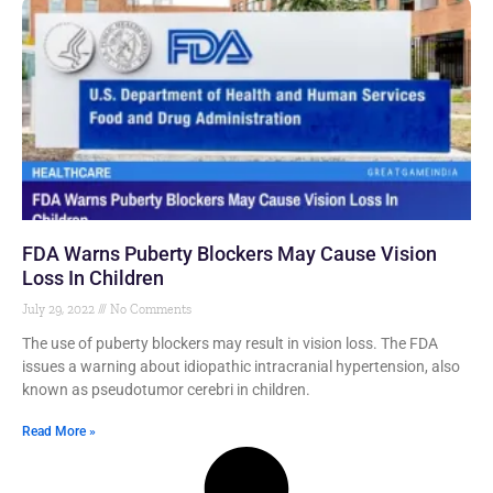
FDA Warns Puberty Blockers May Cause Vision
Loss In Children
July 29, 2022
No Comments
The use of puberty blockers may result in vision loss. The FDA
issues a warning about idiopathic intracranial hypertension, also
known as pseudotumor cerebri in children.
Read More »