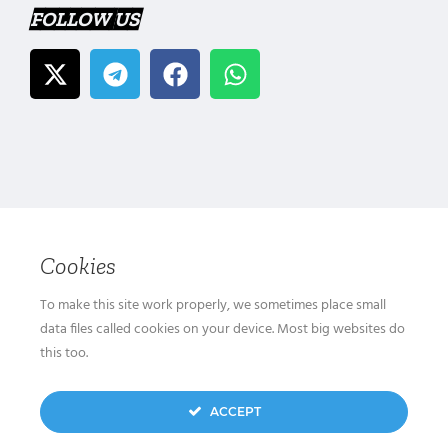
FOLLOW US
Cookies
To make this site work properly, we sometimes place small
data files called cookies on your device. Most big websites do
this too.
ACCEPT