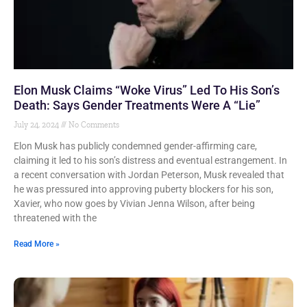
Elon Musk Claims “Woke Virus” Led To His Son’s
Death: Says Gender Treatments Were A “Lie”
July 24, 2024
No Comments
Elon Musk has publicly condemned gender-affirming care,
claiming it led to his son’s distress and eventual estrangement. In
a recent conversation with Jordan Peterson, Musk revealed that
he was pressured into approving puberty blockers for his son,
Xavier, who now goes by Vivian Jenna Wilson, after being
threatened with the
Read More »