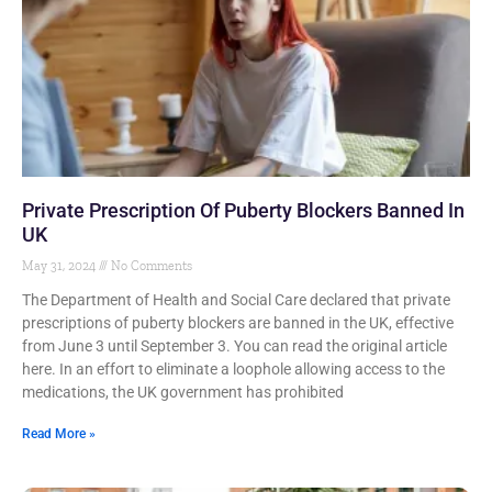
Private Prescription Of Puberty Blockers Banned In
UK
May 31, 2024
No Comments
The Department of Health and Social Care declared that private
prescriptions of puberty blockers are banned in the UK, effective
from June 3 until September 3. You can read the original article
here. In an effort to eliminate a loophole allowing access to the
medications, the UK government has prohibited
Read More »