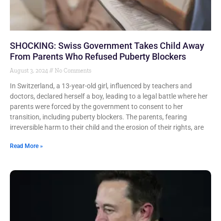
SHOCKING: Swiss Government Takes Child Away
From Parents Who Refused Puberty Blockers
August 3, 2024
No Comments
In Switzerland, a 13-year-old girl, influenced by teachers and
doctors, declared herself a boy, leading to a legal battle where her
parents were forced by the government to consent to her
transition, including puberty blockers. The parents, fearing
irreversible harm to their child and the erosion of their rights, are
Read More »