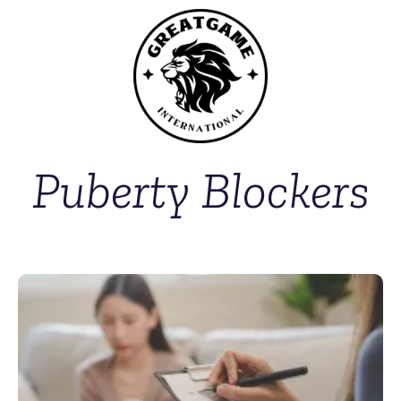
Puberty Blockers