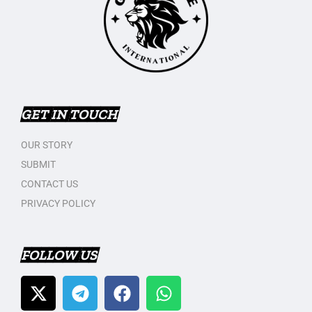
GET IN TOUCH
OUR STORY
SUBMIT
CONTACT US
PRIVACY POLICY
FOLLOW US