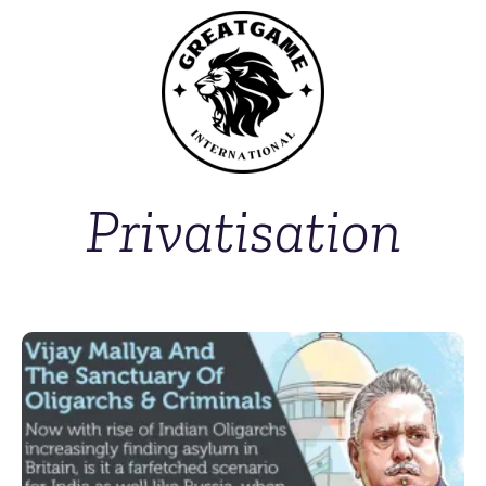
Privatisation