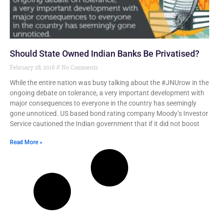
Should State Owned Indian Banks Be Privatised?
February 28, 2016
No Comments
While the entire nation was busy talking about the #JNUrow in the
ongoing debate on tolerance, a very important development with
major consequences to everyone in the country has seemingly
gone unnoticed. US based bond rating company Moody’s Investor
Service cautioned the Indian government that if it did not boost
Read More »