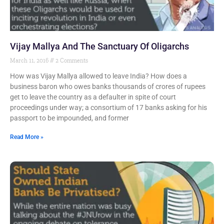
Vijay Mallya And The Sanctuary Of Oligarchs
March 11, 2016
2 Comments
How was Vijay Mallya allowed to leave India? How does a
business baron who owes banks thousands of crores of rupees
get to leave the country as a defaulter in spite of court
proceedings under way; a consortium of 17 banks asking for his
passport to be impounded, and former
Read More »