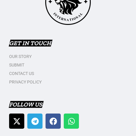
GET IN TOUCH
OUR STORY
SUBMIT
CONTACT US
PRIVACY POLICY
FOLLOW US