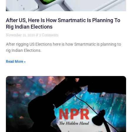
After US, Here Is How Smartmatic Is Planning To
Rig Indian Elections
November 21, 2020
2 Comments
After rigging US Elections here is how Smartmatic is planning to
rig Indian Elections.
Read More »