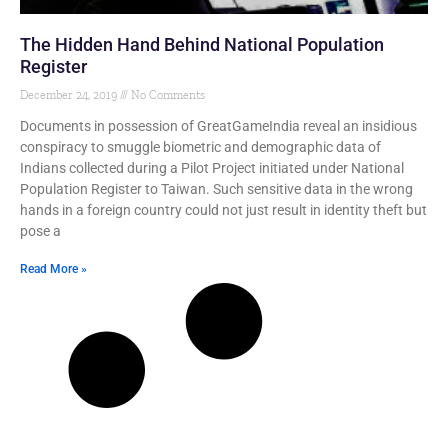
The Hidden Hand Behind National Population
Register
December 24, 2019
No Comments
Documents in possession of GreatGameIndia reveal an insidious
conspiracy to smuggle biometric and demographic data of
Indians collected during a Pilot Project initiated under National
Population Register to Taiwan. Such sensitive data in the wrong
hands in a foreign country could not just result in identity theft but
pose a
Read More »