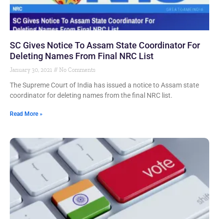
SC Gives Notice To Assam State Coordinator For
Deleting Names From Final NRC List
January 30, 2021
No Comments
The Supreme Court of India has issued a notice to Assam state
coordinator for deleting names from the final NRC list.
Read More »