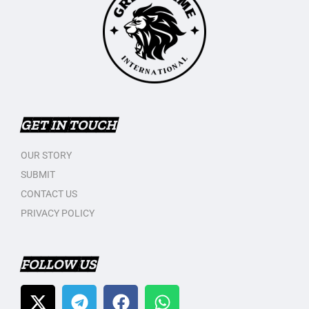
GET IN TOUCH
OUR STORY
SUBMIT
CONTACT US
PRIVACY POLICY
FOLLOW US