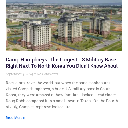
Camp Humphreys: The Largest US Military Base
Right Next To North Korea You Didn’t Know About
September 3, 2024
No Comments
Rock stars travel the world, but when the band Hoobastank
visited Camp Humphreys, a huge U.S. military base in South
Korea, they were amazed at how familiar it looked. Lead singer
Doug Robb compared it to a small town in Texas. On the Fourth
of July, Camp Humphreys looked like
Read More »