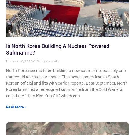
Is North Korea Building A Nuclear-Powered
Submarine?
October 10, 2024
No Comments
North Korea seems to be building a new submarine, possibly one
that could use nuclear power. This news comes from a South
Korean official and fits with earlier reports. Last September, North
Korea launched a redesigned submarine from the Cold War era
called the “Hero Kim Kun Ok,” which can
Read More »