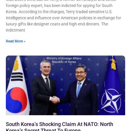
foreign policy expert, has been indicted for spying for South
Korea. According to the charges, Terry traded sensitive U.S.
intelligence and influence over American policies in exchange for
luxury gifts like designer coats and high-end dinners. The
indictment
Read More »
South Korea’s Shocking Claim At NATO: North
Korea’s Secret Threat To Europe