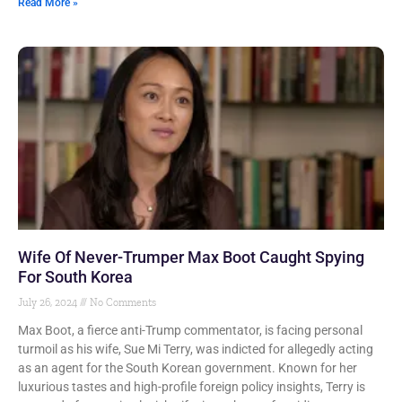
Read More »
Wife Of Never-Trumper Max Boot Caught Spying
For South Korea
July 26, 2024
No Comments
Max Boot, a fierce anti-Trump commentator, is facing personal
turmoil as his wife, Sue Mi Terry, was indicted for allegedly acting
as an agent for the South Korean government. Known for her
luxurious tastes and high-profile foreign policy insights, Terry is