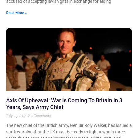
accused of accepting lavish gifts in exchange for aiding
Read More »
Axis Of Upheaval: War Is Coming To Britain In 3
Years, Says Army Chief
July 25, 2024
2 Comments
The new chief of the British army, Gen Sir Roly Walker, has issued a
stark warning that the UK must be ready to fight a war in three