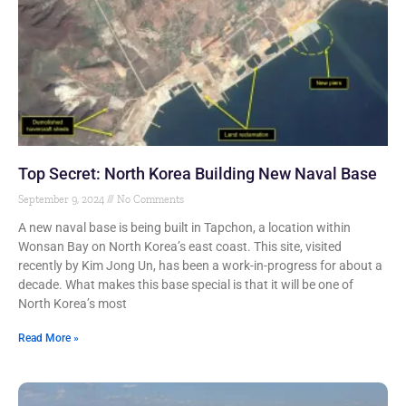
Top Secret: North Korea Building New Naval Base
September 9, 2024
No Comments
A new naval base is being built in Tapchon, a location within
Wonsan Bay on North Korea’s east coast. This site, visited
recently by Kim Jong Un, has been a work-in-progress for about a
decade. What makes this base special is that it will be one of
North Korea’s most
Read More »