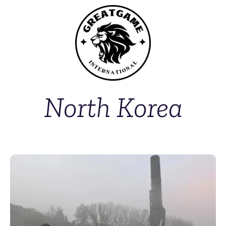
North Korea