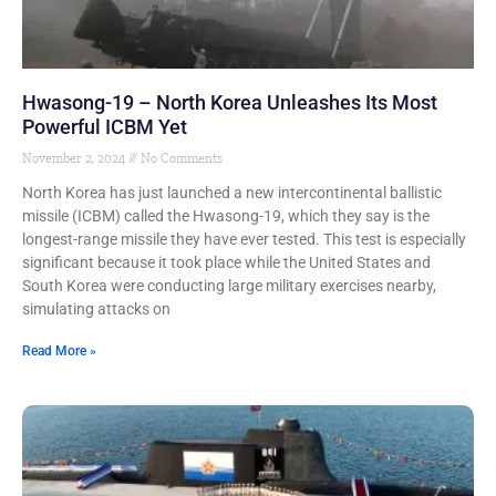
Hwasong-19 – North Korea Unleashes Its Most
Powerful ICBM Yet
November 2, 2024
No Comments
North Korea has just launched a new intercontinental ballistic
missile (ICBM) called the Hwasong-19, which they say is the
longest-range missile they have ever tested. This test is especially
significant because it took place while the United States and
South Korea were conducting large military exercises nearby,
simulating attacks on
Read More »