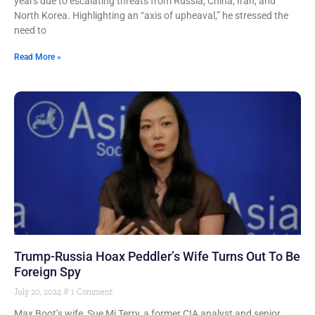
years due to escalating threats from Russia, China, Iran, and
North Korea. Highlighting an “axis of upheaval,” he stressed the
need to
Read More »
Trump-Russia Hoax Peddler’s Wife Turns Out To Be
Foreign Spy
July 20, 2024
1 Comment
Max Boot’s wife, Sue Mi Terry, a former CIA analyst and senior