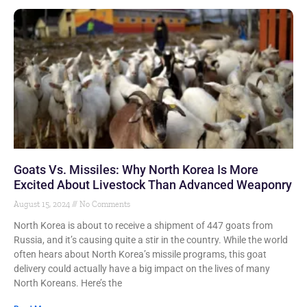
Goats Vs. Missiles: Why North Korea Is More
Excited About Livestock Than Advanced Weaponry
August 15, 2024
No Comments
North Korea is about to receive a shipment of 447 goats from
Russia, and it’s causing quite a stir in the country. While the world
often hears about North Korea’s missile programs, this goat
delivery could actually have a big impact on the lives of many
North Koreans. Here’s the