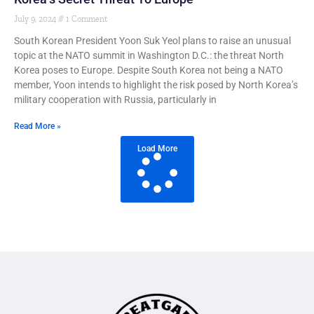
July 9, 2024
1 Comment
South Korean President Yoon Suk Yeol plans to raise an unusual
topic at the NATO summit in Washington D.C.: the threat North
Korea poses to Europe. Despite South Korea not being a NATO
member, Yoon intends to highlight the risk posed by North Korea’s
military cooperation with Russia, particularly in
Read More »
Load More