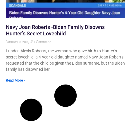
Navy Joan Roberts -Biden Family Disowns
Hunter’s Secret Lovechild
January 2, 2023
1 Comment
Lunden Alexis Roberts, the woman who gave birth to Hunter’s
secret lovechild, a 4-year-old daughter named Navy Joan Roberts
requested that the child be given the Biden surname, but the Biden
family has disowned her.
Read More »