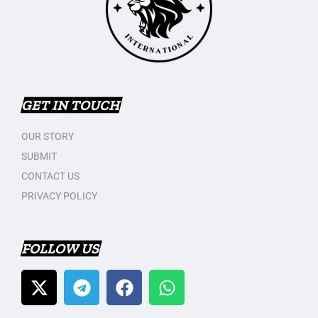
GET IN TOUCH
OUR STORY
SUBMIT
CONTACT US
PRIVACY POLICY
FOLLOW US