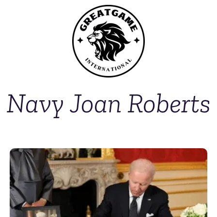
Navy Joan Roberts