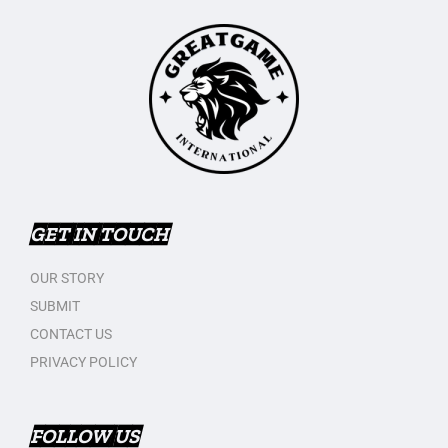
GET IN TOUCH
OUR STORY
SUBMIT
CONTACT US
PRIVACY POLICY
FOLLOW US