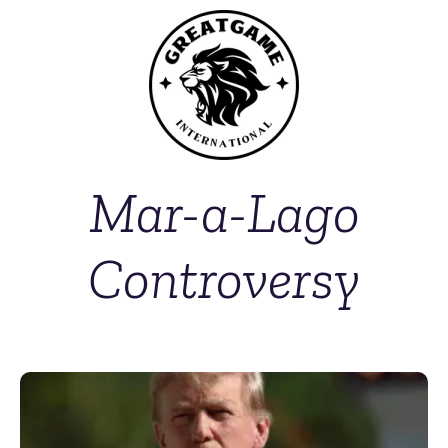
Mar-a-Lago
Controversy