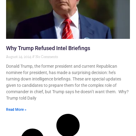
Why Trump Refused Intel Briefings
August 24, 2024
No Comments
Donald Trump, the former president and current Republican
nominee for president, has made a surprising decision: he’s
turning down intelligence briefings. These are special updates
given to candidates to prepare them for the complex role of
commander in chief, but Trump says he doesn’t want them. Why?
Trump told Daily
Read More »