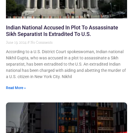
Indian National Accused In Plot To Assassinate
Sikh Separatist Is Extradited To U.S.
June 19, 2024
No Comments
According to a U.S. District Court spokeswoman, Indian national
Nikhil Gupta, who was accused in a plot to assassinate a Sikh
separatist, has been extradited to the U.S. An extradited Indian
national has been charged with aiding and abetting the murder of
a U.S. citizen in New York City. Nikhil
Read More »