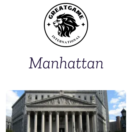
Manhattan