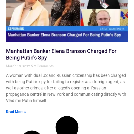
Manhattan Banker Elena Branson Charged For
Being Putin’s Spy
March 10, 2022
2 Comments
A woman with dual US and Russian citizenship has been charged
with being Putin’s spy for failing to register as a foreign agent, as
well as other crimes, after allegedly opening a ‘Russian
propaganda centre’ in New York and communicating directly with
Vladimir Putin himself.
Read More »