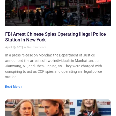
FBI Arrest Chinese Spies Operating Illegal Police
Station In New York
April 19, 2023
No Comments
In a press release on Monday, the Department of Justice
announced the arrests of two individuals in Manhattan: Lu
Jianwang, 61, and Chen Jinping, 59. They were charged with
conspiring to act as CCP spies and operating an illegal police
station.
Read More »