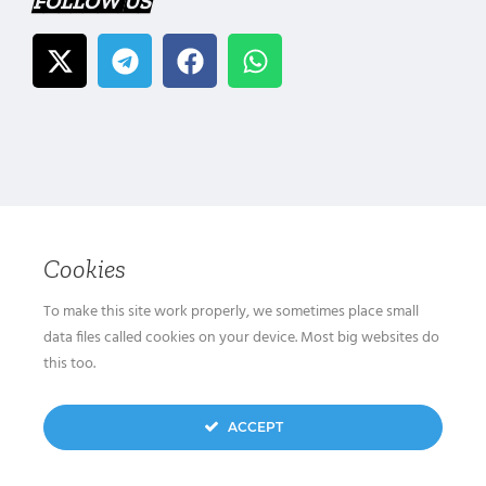
FOLLOW US
Cookies
To make this site work properly, we sometimes place small
data files called cookies on your device. Most big websites do
this too.
ACCEPT