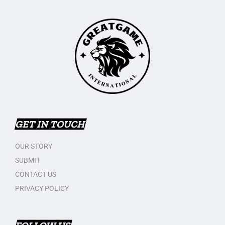
GET IN TOUCH
OUR STORY
SUBMIT
CONTACT US
PRIVACY POLICY