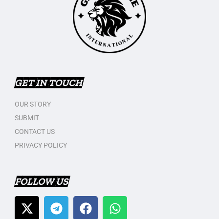
GET IN TOUCH
OUR STORY
SUBMIT
CONTACT US
PRIVACY POLICY
FOLLOW US