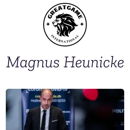
Magnus Heunicke