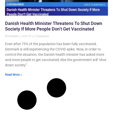
Danish Health Minister Threatens To Shut Down
Society If More People Don’t Get Vaccinated
November 1, 2021
11 Comments
Even after 75% of the population has been fully vaccinated,
Denmark is still experiencing the COVID spike. Now, in order to
control the situation, the Danish health minister has asked more
and more people to get vaccinated, else the government will “shut
down society”.
Read More »