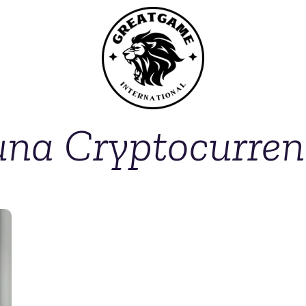
una Cryptocurren