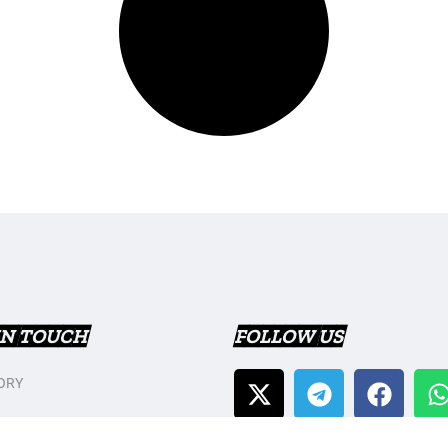
IN TOUCH
FOLLOW US
ORY
T US