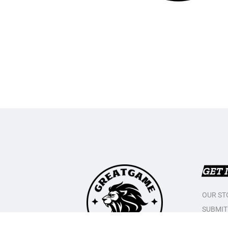
GET 
OUR ST
SUBMIT
CONTAC