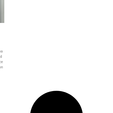
na
ed
ce
on