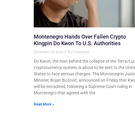
Montenegro Hands Over Fallen Crypto
Kingpin Do Kwon To U.S. Authorities
December 29, 2024
No Comments
Do Kwon, the man behind the collapse of the Terra/Lu
cryptocurrency system, is about to be sent to the Unit
States to face serious charges. The Montenegrin Justi
Minister, Bojan Božović, announced on Friday that Kw
will be extradited, following a Supreme Court ruling in
Montenegro that agreed with the
Read More »