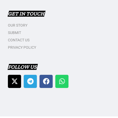
GET IN TOUCH
OUR STORY
SUBMIT
CONTACT US
PRIVACY POLICY
FOLLOW US