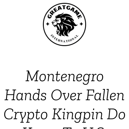
Montenegro
Hands Over Fallen
Crypto Kingpin Do