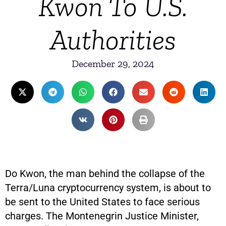
Kwon To U.S.
Authorities
December 29, 2024
Do Kwon, the man behind the collapse of the
Terra/Luna cryptocurrency system, is about to
be sent to the United States to face serious
charges. The Montenegrin Justice Minister,