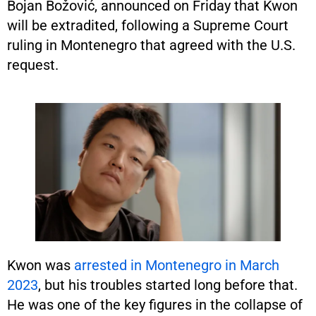
Bojan Božović, announced on Friday that Kwon
will be extradited, following a Supreme Court
ruling in Montenegro that agreed with the U.S.
request.
Kwon was
arrested in Montenegro in March
2023
, but his troubles started long before that.
He was one of the key figures in the collapse of