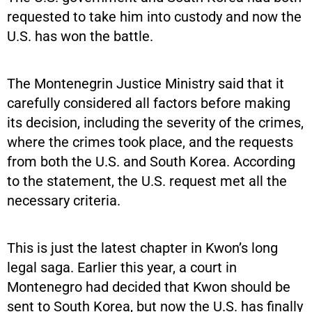
requested to take him into custody and now the
U.S. has won the battle.
The Montenegrin Justice Ministry said that it
carefully considered all factors before making
its decision, including the severity of the crimes,
where the crimes took place, and the requests
from both the U.S. and South Korea. According
to the statement, the U.S. request met all the
necessary criteria.
This is just the latest chapter in Kwon’s long
legal saga. Earlier this year, a court in
Montenegro had decided that Kwon should be
sent to South Korea, but now the U.S. has finally