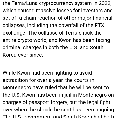
the Terra/Luna cryptocurrency system in 2022,
which caused massive losses for investors and
set off a chain reaction of other major financial
collapses, including the downfall of the FTX
exchange. The collapse of Terra shook the
entire crypto world, and Kwon has been facing
criminal charges in both the U.S. and South
Korea ever since.
While Kwon had been fighting to avoid
extradition for over a year, the courts in
Montenegro have ruled that he will be sent to
the U.S. Kwon has been in jail in Montenegro on
charges of passport forgery, but the legal fight
over where he should be sent has been ongoing.
The U.S. government and South Korea had both