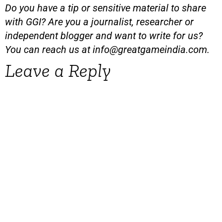
Do you have a tip or sensitive material to share
with GGI? Are you a journalist, researcher or
independent blogger and want to write for us?
You can reach us at
info@greatgameindia.com
.
Leave a Reply