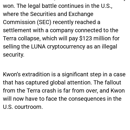
won. The legal battle continues in the U.S.,
where the Securities and Exchange
Commission (SEC) recently reached a
settlement with a company connected to the
Terra collapse, which will pay $123 million for
selling the LUNA cryptocurrency as an illegal
security.
Kwon’s extradition is a significant step in a case
that has captured global attention. The fallout
from the Terra crash is far from over, and Kwon
will now have to face the consequences in the
U.S. courtroom.