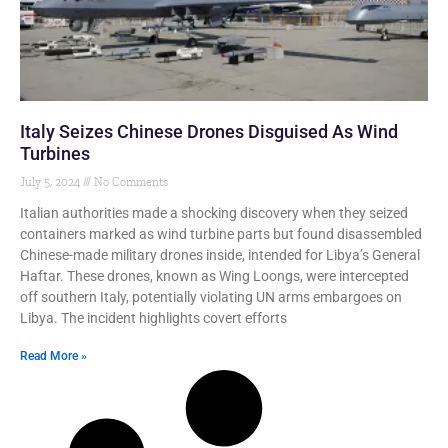
Italy Seizes Chinese Drones Disguised As Wind
Turbines
July 5, 2024
No Comments
Italian authorities made a shocking discovery when they seized
containers marked as wind turbine parts but found disassembled
Chinese-made military drones inside, intended for Libya’s General
Haftar. These drones, known as Wing Loongs, were intercepted
off southern Italy, potentially violating UN arms embargoes on
Libya. The incident highlights covert efforts
Read More »