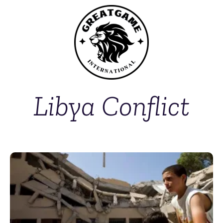
Libya Conflict