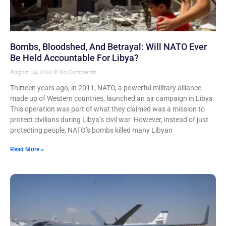
Bombs, Bloodshed, And Betrayal: Will NATO Ever
Be Held Accountable For Libya?
August 29, 2024
No Comments
Thirteen years ago, in 2011, NATO, a powerful military alliance
made up of Western countries, launched an air campaign in Libya.
This operation was part of what they claimed was a mission to
protect civilians during Libya’s civil war. However, instead of just
protecting people, NATO’s bombs killed many Libyan
Read More »