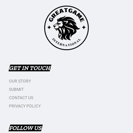
GET IN TOUCH
OUR STORY
SUBMIT
CONTACT US
PRIVACY POLICY
FOLLOW US