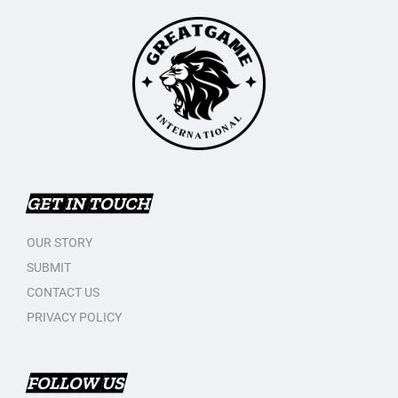
GET IN TOUCH
OUR STORY
SUBMIT
CONTACT US
PRIVACY POLICY
FOLLOW US