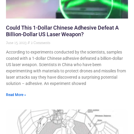
Could This 1-Dollar Chinese Adhesive Defeat A
Billion-Dollar US Laser Weapon?
June 15, 2023
2 Comments
According to experiments conducted by the scientists, samples
coated with a 1-dollar Chinese adhesive defeated a billion-dollar
US laser weapon. Scientists in China who have been
experimenting with materials to protect drones and missiles from
laser attacks say they have discovered a surprising potential
solution – adhesive. An experiment showed
Read More »