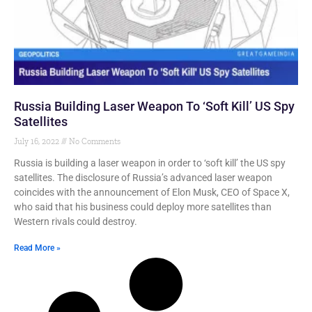
Russia Building Laser Weapon To ‘Soft Kill’ US Spy
Satellites
July 16, 2022
No Comments
Russia is building a laser weapon in order to ‘soft kill’ the US spy
satellites. The disclosure of Russia’s advanced laser weapon
coincides with the announcement of Elon Musk, CEO of Space X,
who said that his business could deploy more satellites than
Western rivals could destroy.
Read More »