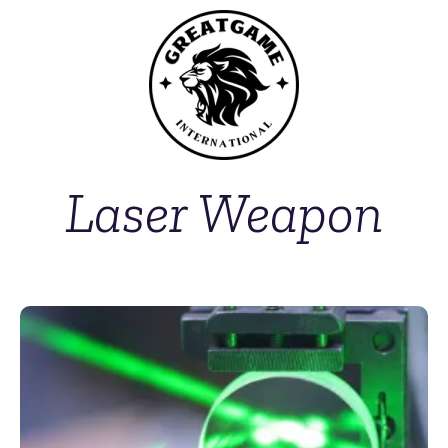
Laser Weapon