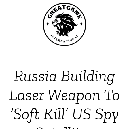
Russia Building
Laser Weapon To
‘Soft Kill’ US Spy