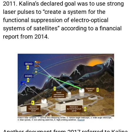
2011. Kalina’s declared goal was to use strong
laser pulses to “create a system for the
functional suppression of electro-optical
systems of satellites” according to a financial
report from 2014.
Another document from 2017 referred to Kalina