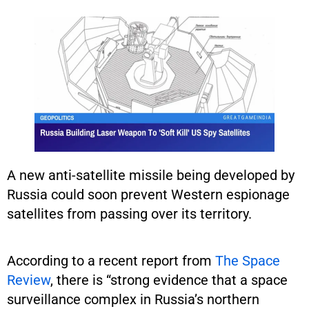
A new anti-satellite missile being developed by
Russia could soon prevent Western espionage
satellites from passing over its territory.
According to a recent report from
The Space
Review
, there is “strong evidence that a space
surveillance complex in Russia’s northern