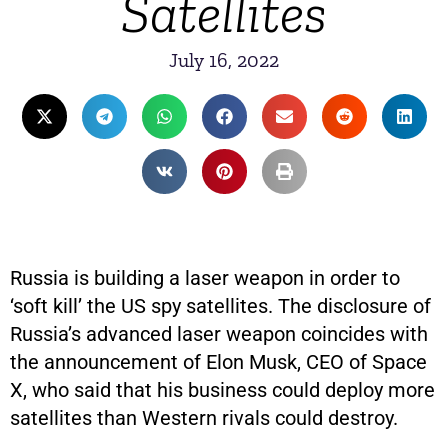
Satellites
July 16, 2022
Russia is building a laser weapon in order to
‘soft kill’ the US spy satellites. The disclosure of
Russia’s advanced laser weapon coincides with
the announcement of Elon Musk, CEO of Space
X, who said that his business could deploy more
satellites than Western rivals could destroy.