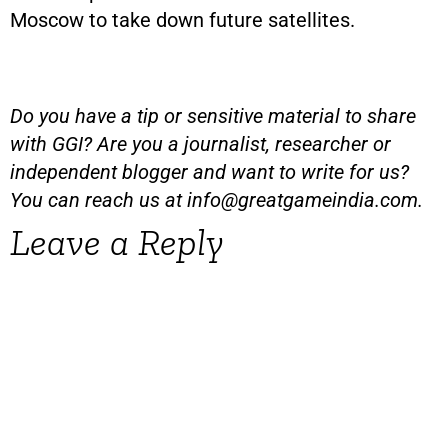
Moscow to take down future satellites.
Do you have a tip or sensitive material to share
with GGI? Are you a journalist, researcher or
independent blogger and want to write for us?
You can reach us at
info@greatgameindia.com
.
Leave a Reply