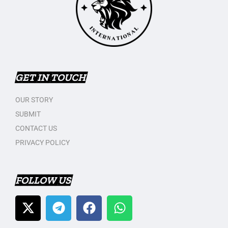
GET IN TOUCH
OUR STORY
SUBMIT
CONTACT US
PRIVACY POLICY
FOLLOW US