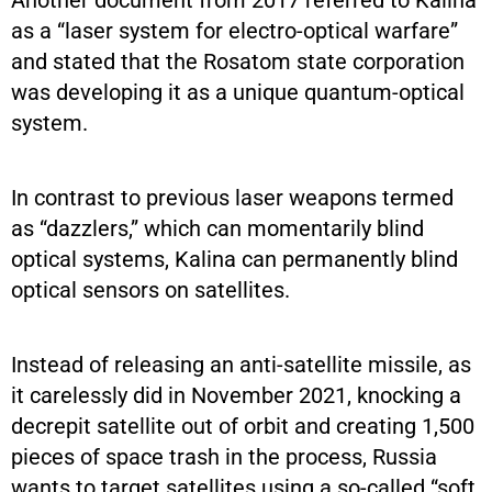
as a “laser system for electro-optical warfare”
and stated that the Rosatom state corporation
was developing it as a unique quantum-optical
system.
In contrast to previous laser weapons termed
as “dazzlers,” which can momentarily blind
optical systems, Kalina can permanently blind
optical sensors on satellites.
Instead of releasing an anti-satellite missile, as
it carelessly did in November 2021, knocking a
decrepit satellite out of orbit and creating 1,500
pieces of space trash in the process, Russia
wants to target satellites using a so-called “soft