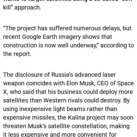
kill” approach.
“The project has suffered numerous delays, but
recent Google Earth imagery shows that
construction is now well underway,” according to
the report.
The disclosure of Russia’s advanced laser
weapon coincides with Elon Musk, CEO of Space
X, who said that his business could deploy more
satellites than Western rivals could destroy. By
using inexpensive light beams rather than
expensive missiles, the Kalina project may soon
threaten Musk’s satellite constellation, making
it less expensive and more convenient for