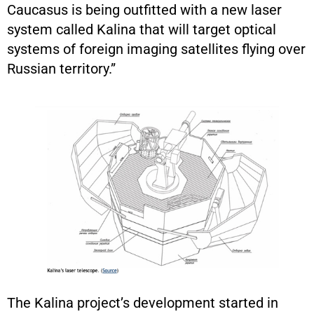
Caucasus is being outfitted with a new laser
system called Kalina that will target optical
systems of foreign imaging satellites flying over
Russian territory.”
The Kalina project’s development started in