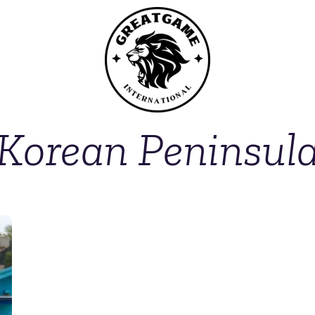
Korean Peninsul