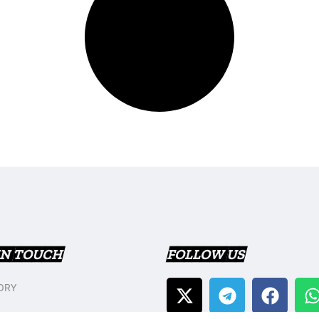
IN TOUCH
FOLLOW US
ORY