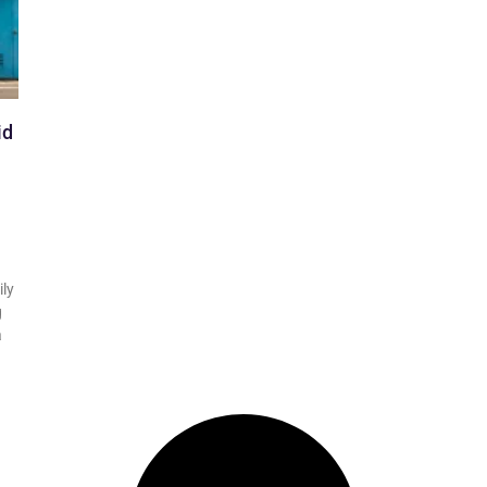
id
ily
g
a