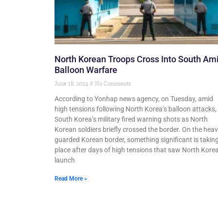
North Korean Troops Cross Into South Am
Balloon Warfare
June 18, 2024
No Comments
According to Yonhap news agency, on Tuesday, amid
high tensions following North Korea’s balloon attacks,
South Korea’s military fired warning shots as North
Korean soldiers briefly crossed the border. On the heav
guarded Korean border, something significant is takin
place after days of high tensions that saw North Kore
launch
Read More »