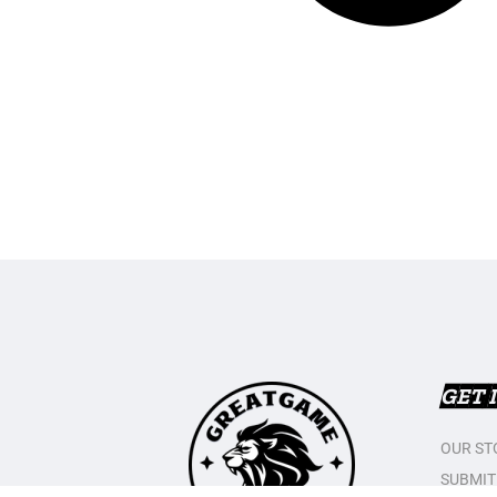
GET 
OUR ST
SUBMIT