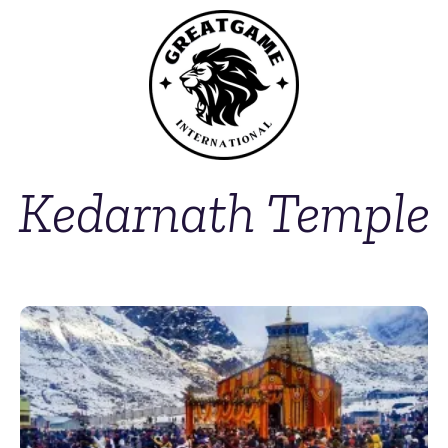
Kedarnath Temple