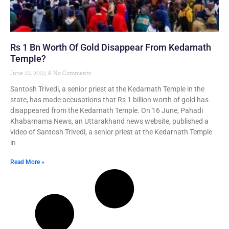
Rs 1 Bn Worth Of Gold Disappear From Kedarnath
Temple?
June 22, 2023
No Comments
Santosh Trivedi, a senior priest at the Kedarnath Temple in the
state, has made accusations that Rs 1 billion worth of gold has
disappeared from the Kedarnath Temple. On 16 June, Pahadi
Khabarnama News, an Uttarakhand news website, published a
video of Santosh Trivedi, a senior priest at the Kedarnath Temple
in
Read More »