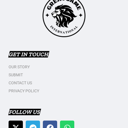
GET IN TOUCH
OUR STORY
SUBMIT
CONTACT US
PRIVACY POLICY
FOLLOW US