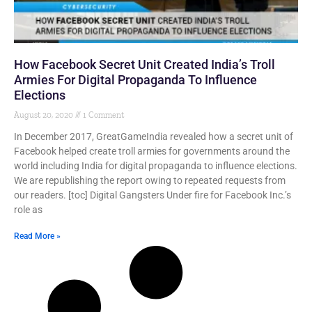
How Facebook Secret Unit Created India’s Troll
Armies For Digital Propaganda To Influence
Elections
August 20, 2020
1 Comment
In December 2017, GreatGameIndia revealed how a secret unit of
Facebook helped create troll armies for governments around the
world including India for digital propaganda to influence elections.
We are republishing the report owing to repeated requests from
our readers. [toc] Digital Gangsters Under fire for Facebook Inc.’s
role as
Read More »