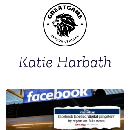
Katie Harbath