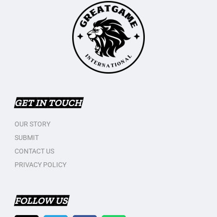
GET IN TOUCH
OUR STORY
SUBMIT
CONTACT US
PRIVACY POLICY
FOLLOW US