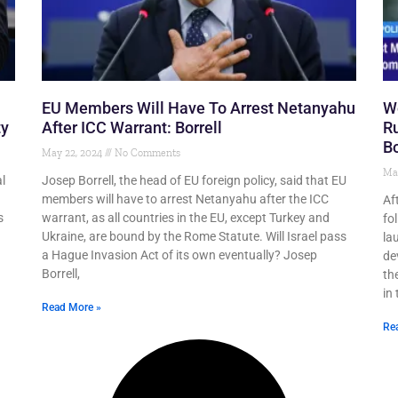
EU Members Will Have To Arrest Netanyahu
We
ty
After ICC Warrant: Borrell
Ru
Bo
May 22, 2024
No Comments
Ma
l
Josep Borrell, the head of EU foreign policy, said that EU
members will have to arrest Netanyahu after the ICC
Af
s
warrant, as all countries in the EU, except Turkey and
fo
Ukraine, are bound by the Rome Statute. Will Israel pass
la
a Hague Invasion Act of its own eventually? Josep
de
Borrell,
th
in 
Read More »
Re