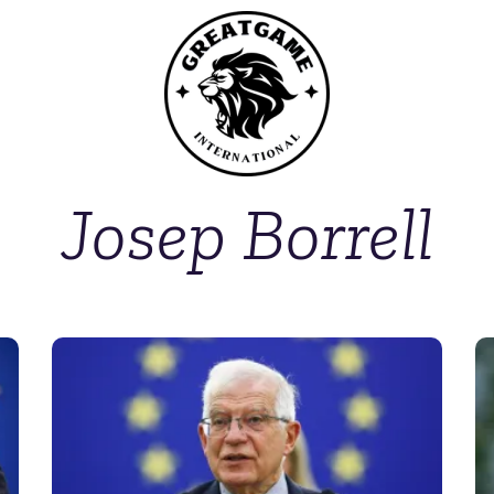
Josep Borrell