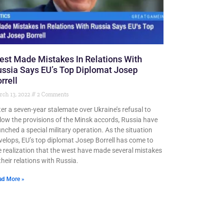
st Made Mistakes In Relations With
ssia Says EU’s Top Diplomat Josep
rrell
rch 13, 2022
2 Comments
ter a seven-year stalemate over Ukraine’s refusal to
llow the provisions of the Minsk accords, Russia have
unched a special military operation. As the situation
velops, EU’s top diplomat Josep Borrell has come to
e realization that the west have made several mistakes
their relations with Russia.
ad More »