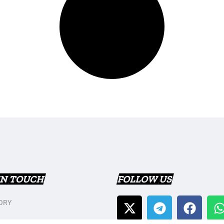
IN TOUCH
FOLLOW US
ORY