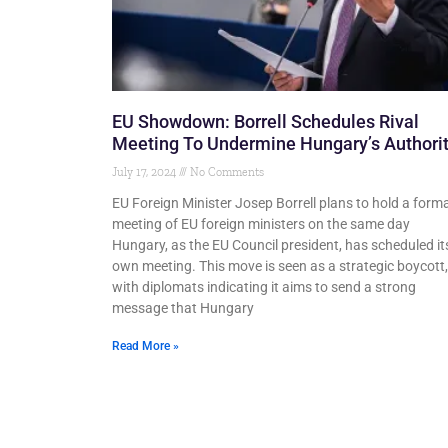
EU Showdown: Borrell Schedules Rival
Meeting To Undermine Hungary’s Authori
July 17, 2024
No Comments
EU Foreign Minister Josep Borrell plans to hold a forma
meeting of EU foreign ministers on the same day
Hungary, as the EU Council president, has scheduled it
own meeting. This move is seen as a strategic boycott,
with diplomats indicating it aims to send a strong
message that Hungary
Read More »