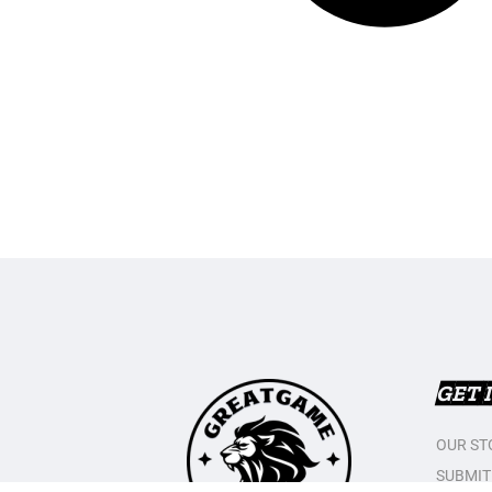
GET 
OUR ST
SUBMIT