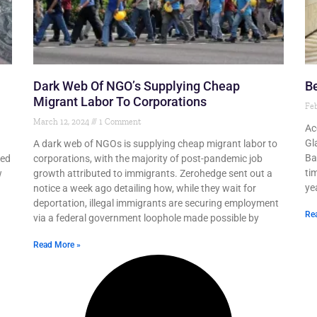
Dark Web Of NGO’s Supplying Cheap
Be
Migrant Labor To Corporations
Feb
March 12, 2024
1 Comment
Ac
Gl
A dark web of NGOs is supplying cheap migrant labor to
Ba
led
corporations, with the majority of post-pandemic job
ti
w
growth attributed to immigrants. Zerohedge sent out a
yea
notice a week ago detailing how, while they wait for
deportation, illegal immigrants are securing employment
Re
via a federal government loophole made possible by
Read More »