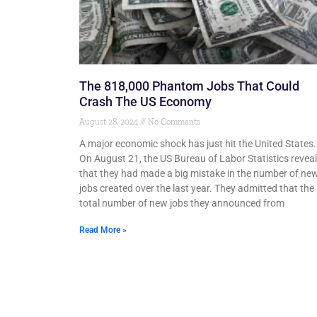
The 818,000 Phantom Jobs That Could
Crash The US Economy
August 28, 2024
No Comments
A major economic shock has just hit the United States.
On August 21, the US Bureau of Labor Statistics revea
that they had made a big mistake in the number of ne
jobs created over the last year. They admitted that the
total number of new jobs they announced from
Read More »