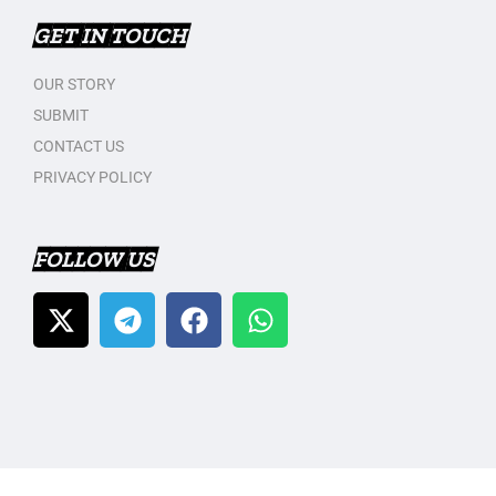
GET IN TOUCH
OUR STORY
SUBMIT
CONTACT US
PRIVACY POLICY
FOLLOW US