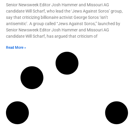
Senior Newsweek Editor Josh Hammer and Missouri AG
candidate Will Scharf, who lead the ‘Jews Against Soros’ group,
say that criticizing billionaire activist George Soros ‘isn’t
antisemitic’. A group called “Jews Against Soros,” launched by
Senior Newsweek Editor Josh Hammer and Missouri AG
candidate Will Scharf, has argued that criticism of
Read More »