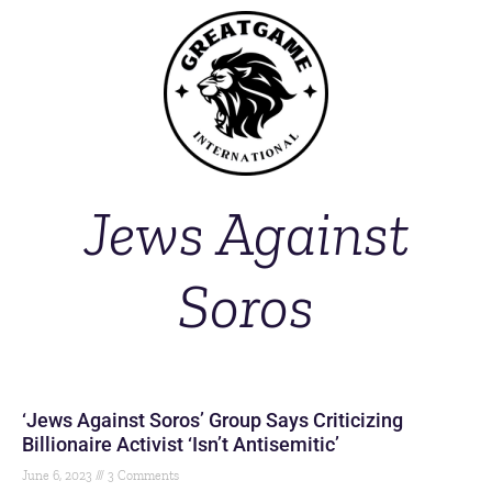
Jews Against
Soros
‘Jews Against Soros’ Group Says Criticizing
Billionaire Activist ‘Isn’t Antisemitic’
June 6, 2023
3 Comments