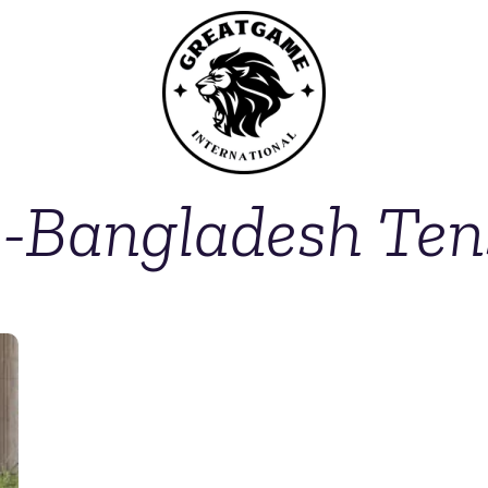
a-Bangladesh Ten