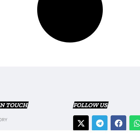
IN TOUCH
FOLLOW US
ORY
T US