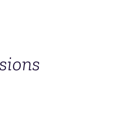
sions