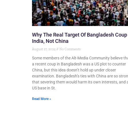
Why The Real Target Of Bangladesh Coup 
India, Not China
August 27, 2024
No Comments
Some members of the Alt-Media Community believe th
a recent coup in Bangladesh was a US plot to counter
China, but this idea doesn’t hold up under closer
examination. Bangladesh’s ties with China are so stro
that severing them would harm its own interests, and 
US base in St.
Read More »