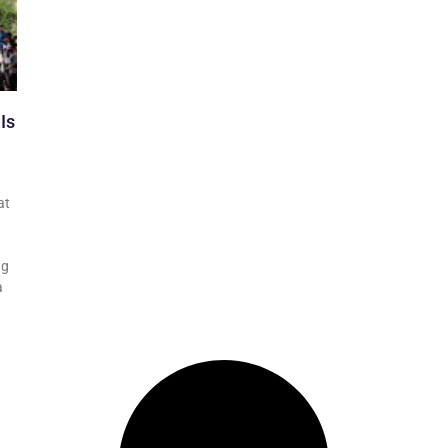
Is
at
ng
a