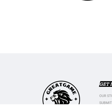
GET 
OUR ST
SUBMIT
CONTAC