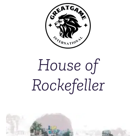
House of
Rockefeller