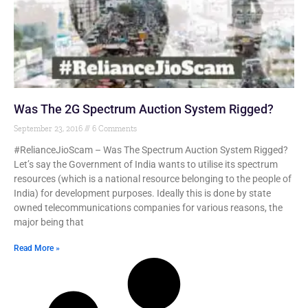
Was The 2G Spectrum Auction System Rigged?
September 23, 2016
6 Comments
#RelianceJioScam – Was The Spectrum Auction System Rigged?
Let’s say the Government of India wants to utilise its spectrum
resources (which is a national resource belonging to the people of
India) for development purposes. Ideally this is done by state
owned telecommunications companies for various reasons, the
major being that
Read More »