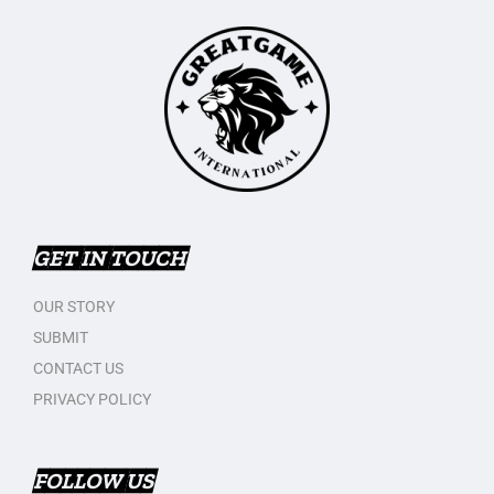
GET IN TOUCH
OUR STORY
SUBMIT
CONTACT US
PRIVACY POLICY
FOLLOW US