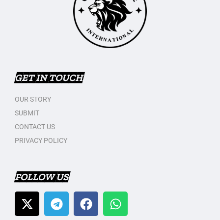
GET IN TOUCH
OUR STORY
SUBMIT
CONTACT US
PRIVACY POLICY
FOLLOW US