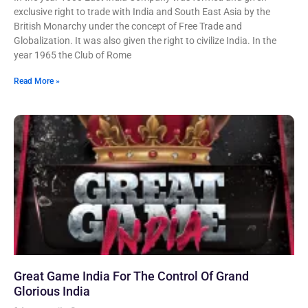
exclusive right to trade with India and South East Asia by the
British Monarchy under the concept of Free Trade and
Globalization. It was also given the right to civilize India. In the
year 1965 the Club of Rome
Read More »
Great Game India For The Control Of Grand
Glorious India