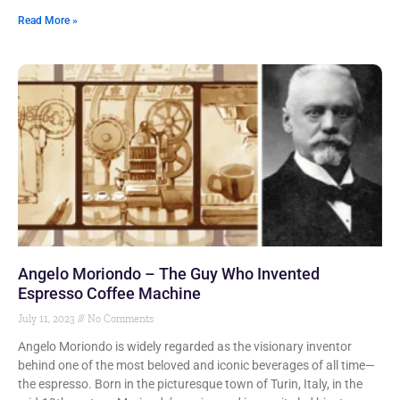
Read More »
Angelo Moriondo – The Guy Who Invented
Espresso Coffee Machine
July 11, 2023
No Comments
Angelo Moriondo is widely regarded as the visionary inventor
behind one of the most beloved and iconic beverages of all time—
the espresso. Born in the picturesque town of Turin, Italy, in the