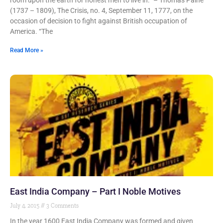
room upon the earth for honest men to live in.” – Thomas Paine
(1737 – 1809), The Crisis, no. 4, September 11, 1777, on the
occasion of decision to fight against British occupation of
America. “The
Read More »
East India Company – Part I Noble Motives
July 4, 2015
3 Comments
In the year 1600 East India Company was formed and given