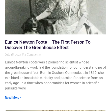
Eunice Newton Foote – The First Person To
Discover The Greenhouse Effect
July 18, 2023
2 Comments
Eunice Newton Foote was a pioneering scientist whose
groundbreaking work laid the foundation for our understanding of
the greenhouse effect. Born in Goshen, Connecticut, in 1819, she
exhibited an insatiable curiosity and passion for science from an
early age. In a time when opportunities for women in scientific
pursuits were
Read More »