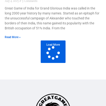
July 4, 2015
3 Comments
Great Game of India for Grand Glorious India was called in the
long 2000 year history by many names. Started as an epitaph for
the unsuccessful campaign of Alexander who touched the
borders of then India, this name gained its popularity with the
British occupation of 51% India. From the
Read More »
Load More