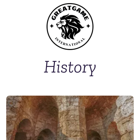
History