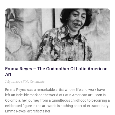
Emma Reyes – The Godmother Of Latin American
Art
July 14, 2023
No Comments
Emma Reyes was a remarkable artist whose life and work have
left an indelible mark on the world of Latin American art. Born in
Colombia, her journey from a tumultuous childhood to becoming a
celebrated figure in the art world is nothing short of extraordinary.
Emma Reyes’ art reflects her