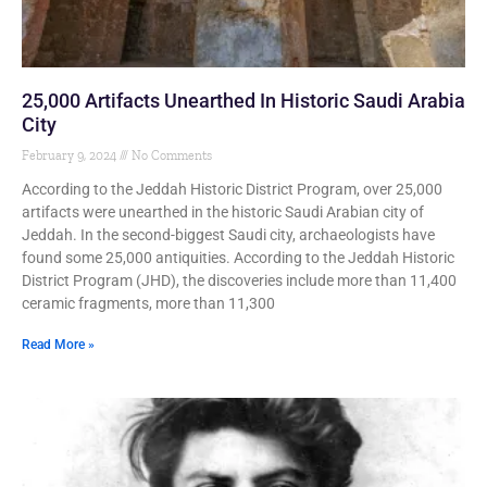
25,000 Artifacts Unearthed In Historic Saudi Arabia
City
February 9, 2024
No Comments
According to the Jeddah Historic District Program, over 25,000
artifacts were unearthed in the historic Saudi Arabian city of
Jeddah. In the second-biggest Saudi city, archaeologists have
found some 25,000 antiquities. According to the Jeddah Historic
District Program (JHD), the discoveries include more than 11,400
ceramic fragments, more than 11,300
Read More »