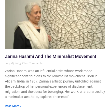
Zarina Hashmi And The Minimalist Movement
July 16, 2023
No Comments
Zarina Hashmi was an influential artist whose work made
significant contributions to the Minimalist movement. Born in
Aligarh, India, in 1937, Zarina’s artistic journey unfolded against
the backdrop of her personal experiences of displacement,
migration, and the quest for belonging. Her work, characterized by
a minimalist aesthetic, explored themes of
Read More »