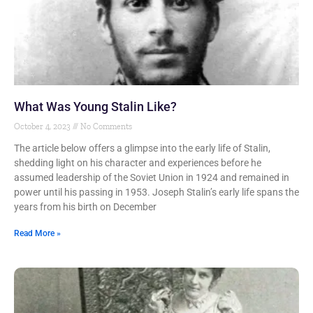
What Was Young Stalin Like?
October 4, 2023
No Comments
The article below offers a glimpse into the early life of Stalin,
shedding light on his character and experiences before he
assumed leadership of the Soviet Union in 1924 and remained in
power until his passing in 1953. Joseph Stalin’s early life spans the
years from his birth on December
Read More »