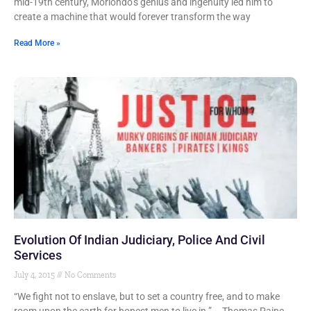
mid-19th century, Moriondo’s genius and ingenuity led him to
create a machine that would forever transform the way
Read More »
Evolution Of Indian Judiciary, Police And Civil
Services
July 4, 2015
No Comments
“We fight not to enslave, but to set a country free, and to make