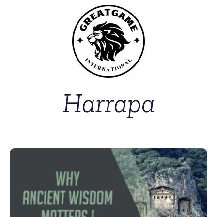
Harrapa