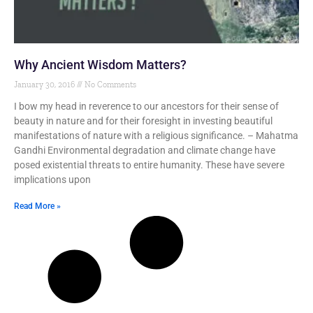
Why Ancient Wisdom Matters?
January 30, 2016
No Comments
I bow my head in reverence to our ancestors for their sense of
beauty in nature and for their foresight in investing beautiful
manifestations of nature with a religious significance. – Mahatma
Gandhi Environmental degradation and climate change have
posed existential threats to entire humanity. These have severe
implications upon
Read More »