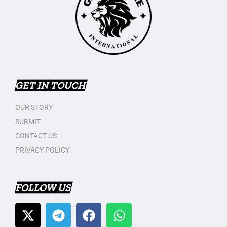
GET IN TOUCH
OUR STORY
SUBMIT
CONTACT US
PRIVACY POLICY
FOLLOW US