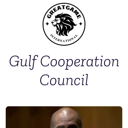
Gulf Cooperation
Council