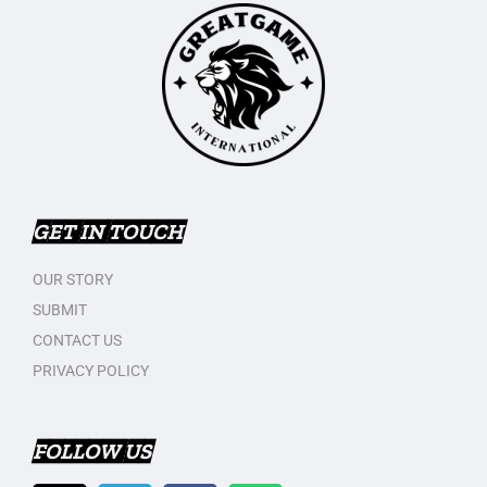
GET IN TOUCH
OUR STORY
SUBMIT
CONTACT US
PRIVACY POLICY
FOLLOW US