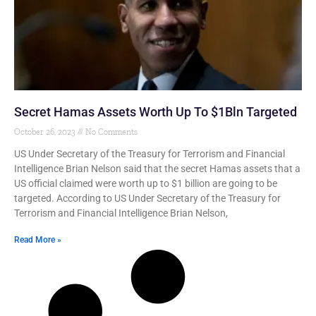
Secret Hamas Assets Worth Up To $1Bln Targeted
October 26, 2023
No Comments
US Under Secretary of the Treasury for Terrorism and Financial
Intelligence Brian Nelson said that the secret Hamas assets that a
US official claimed were worth up to $1 billion are going to be
targeted. According to US Under Secretary of the Treasury for
Terrorism and Financial Intelligence Brian Nelson,
Read More »