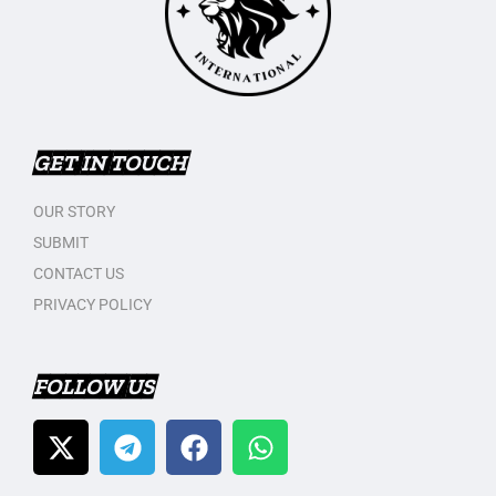
GET IN TOUCH
OUR STORY
SUBMIT
CONTACT US
PRIVACY POLICY
FOLLOW US