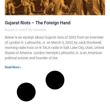
Gujarat Riots – The Foreign Hand
August 27, 2018
No Comments
Below is an excerpt about Gujarat riots of 2002 from an interview
of Lyndon H. LaRouche, Jr. on March 5, 2002 by Jack Stockwell,
morning radio host on K-TALK radio in Salt Lake City, Utah, United
States of America. Lyndon Hermyle LaRouche Jr. is an American
political activist and founder of the
Read More »