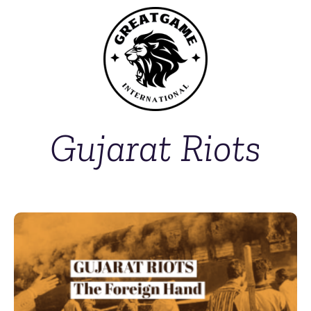
Gujarat Riots