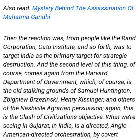
Also read:
Mystery Behind The Assassination Of
Mahatma Gandhi
Then the reaction was, from people like the Rand
Corporation, Cato Institute, and so forth, was to
target India as the primary target for strategic
destruction. And the second level of this thing, of
course, comes again from the Harvard
Department of Government, which, of course, is
the old stalking grounds of Samuel Huntington,
Zbigniew Brzezinski, Henry Kissinger, and others
of the Nashville Agrarian persuasion; again, this
is the Clash of Civilizations objective. What we’re
seeing in Gujarat, in India, is a directed, Anglo-
American-directed orchestration, by covert