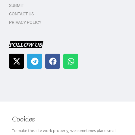
SUBMIT
CONTACT US
PRIVACY POLICY
FOLLOW US
Cookies
To make this site work properly, we sometimes place small