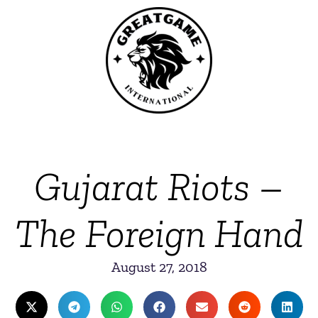
Gujarat Riots –
The Foreign Hand
August 27, 2018