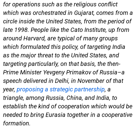
for operations such as the religious conflict
which was orchestrated in Gujarat, comes from a
circle inside the United States, from the period of
late 1998. People like the Cato Institute, up from
around Harvard, are typical of many groups
which formulated this policy, of targeting India
as the major threat to the United States, and
targeting particularly, on that basis, the then-
Prime Minister Yevgeny Primakov of Russia–a
speech delivered in Delhi, in November of that
year,
proposing a strategic partnership
, a
triangle, among Russia, China, and India, to
establish the kind of cooperation which would be
needed to bring Eurasia together in a cooperative
formation.