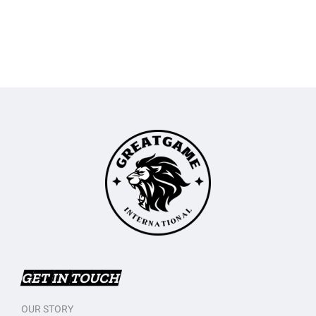
GET IN TOUCH
OUR STORY