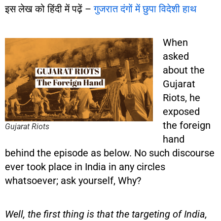
इस लेख को हिंदी में पढ़ें –
गुजरात दंगों में छुपा विदेशी हाथ
When
asked
about the
Gujarat
Riots, he
exposed
the foreign
Gujarat Riots
hand
behind the episode as below. No such discourse
ever took place in India in any circles
whatsoever; ask yourself, Why?
Well, the first thing is that the targeting of India,