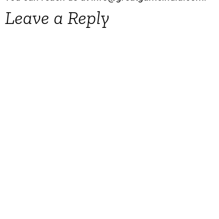
Leave a Reply