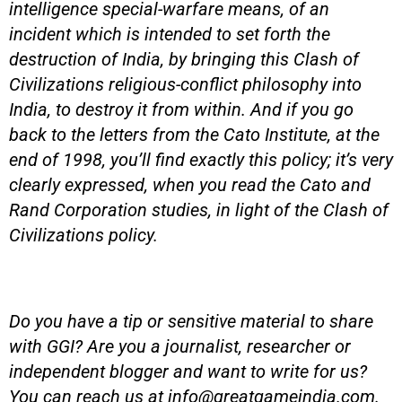
intelligence special-warfare means, of an
incident which is intended to set forth the
destruction of India, by bringing this Clash of
Civilizations religious-conflict philosophy into
India, to destroy it from within. And if you go
back to the letters from the Cato Institute, at the
end of 1998, you’ll find exactly this policy; it’s very
clearly expressed, when you read the Cato and
Rand Corporation studies, in light of the Clash of
Civilizations policy.
Do you have a tip or sensitive material to share
with GGI? Are you a journalist, researcher or
independent blogger and want to write for us?
You can reach us at
info@greatgameindia.com
.