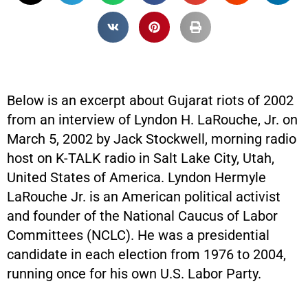
Below is an excerpt about Gujarat riots of 2002
from an interview of Lyndon H. LaRouche, Jr. on
March 5, 2002 by Jack Stockwell, morning radio
host on K-TALK radio in Salt Lake City, Utah,
United States of America. Lyndon Hermyle
LaRouche Jr. is an American political activist
and founder of the National Caucus of Labor
Committees (NCLC). He was a presidential
candidate in each election from 1976 to 2004,
running once for his own U.S. Labor Party.