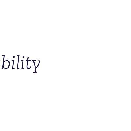
ility