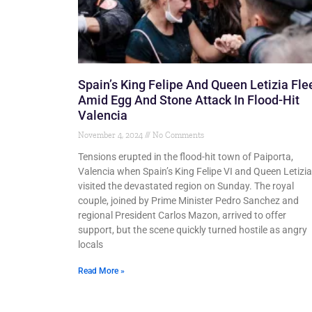
Spain’s King Felipe And Queen Letizia Fle
Amid Egg And Stone Attack In Flood-Hit
Valencia
November 4, 2024
No Comments
Tensions erupted in the flood-hit town of Paiporta,
Valencia when Spain’s King Felipe VI and Queen Letizia
visited the devastated region on Sunday. The royal
couple, joined by Prime Minister Pedro Sanchez and
regional President Carlos Mazon, arrived to offer
support, but the scene quickly turned hostile as angry
locals
Read More »