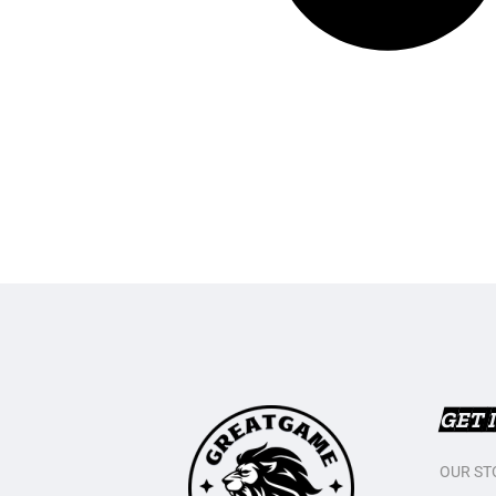
GET 
OUR ST