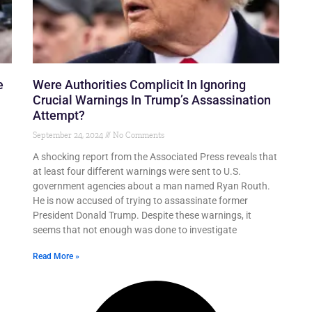
e
Were Authorities Complicit In Ignoring
Crucial Warnings In Trump’s Assassination
Attempt?
September 24, 2024
No Comments
A shocking report from the Associated Press reveals that
at least four different warnings were sent to U.S.
government agencies about a man named Ryan Routh.
He is now accused of trying to assassinate former
President Donald Trump. Despite these warnings, it
seems that not enough was done to investigate
Read More »