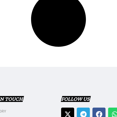
IN TOUCH
FOLLOW US
ORY