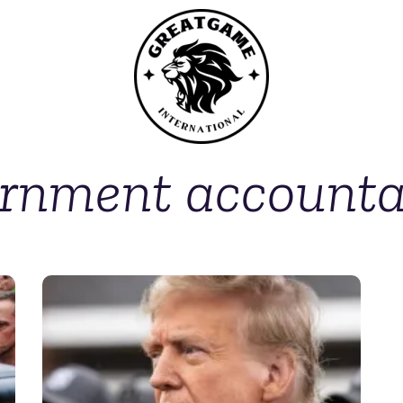
rnment accountab