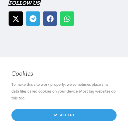
FOLLOW US
Cookies
To make this site work properly, we sometimes place small
data files called cookies on your device. Most big websites do
this too.
ACCEPT