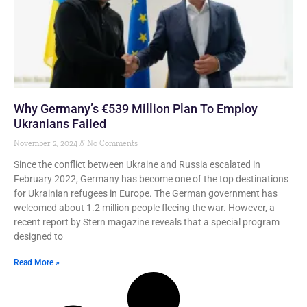
Why Germany’s €539 Million Plan To Employ
Ukranians Failed
November 2, 2024
No Comments
Since the conflict between Ukraine and Russia escalated in
February 2022, Germany has become one of the top destinations
for Ukrainian refugees in Europe. The German government has
welcomed about 1.2 million people fleeing the war. However, a
recent report by Stern magazine reveals that a special program
designed to
Read More »