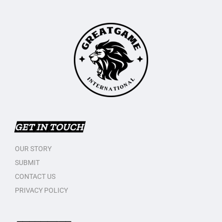
GET IN TOUCH
OUR STORY
SUBMIT
CONTACT US
PRIVACY POLICY