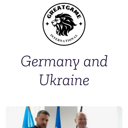
Germany and
Ukraine