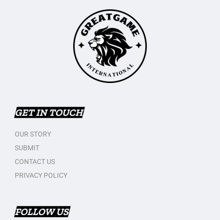
GET IN TOUCH
OUR STORY
SUBMIT
CONTACT US
PRIVACY POLICY
FOLLOW US