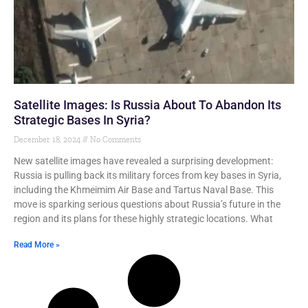
Satellite Images: Is Russia About To Abandon Its
Strategic Bases In Syria?
December 18, 2024
No Comments
New satellite images have revealed a surprising development:
Russia is pulling back its military forces from key bases in Syria,
including the Khmeimim Air Base and Tartus Naval Base. This
move is sparking serious questions about Russia’s future in the
region and its plans for these highly strategic locations. What
Read More »