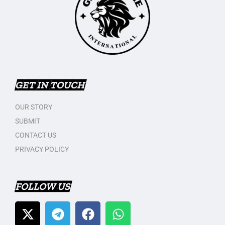
GET IN TOUCH
OUR STORY
SUBMIT
CONTACT US
PRIVACY POLICY
FOLLOW US