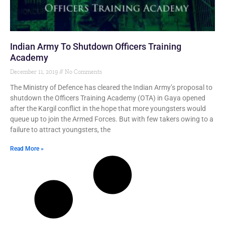
Indian Army To Shutdown Officers Training
Academy
December 11, 2019
No Comments
The Ministry of Defence has cleared the Indian Army’s proposal to
shutdown the Officers Training Academy (OTA) in Gaya opened
after the Kargil conflict in the hope that more youngsters would
queue up to join the Armed Forces. But with few takers owing to a
failure to attract youngsters, the
Read More »