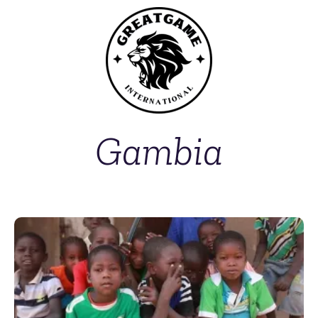
Gambia