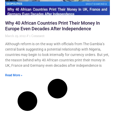
Why 40 African Countries Print Their Money In
Europe Even Decades After Independence
March 29, 2022
1 Comment
Although reform is on the way with officials from The Gambia’s
central bank suggesting a potential relationship with Nigeria,
countries may begin to look internally for currency orders. But yet,
the reason behind why 40 African countries print their money in
UK, France and Germany even decades after independence is
Read More »