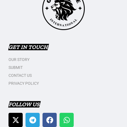
GET IN TOUCH
OUR STORY
SUBMIT
CONTACT US
PRIVACY POLICY
FOLLOW US