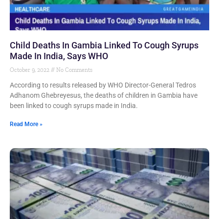
Child Deaths In Gambia Linked To Cough Syrups
Made In India, Says WHO
October 9, 2022
No Comments
According to results released by WHO Director-General Tedros
Adhanom Ghebreyesus, the deaths of children in Gambia have
been linked to cough syrups made in India.
Read More »