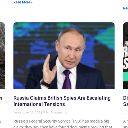
Read More »
Re
n
Russia Claims British Spies Are Escalating
Di
International Tensions
S
September 13, 2024
No Comments
Jul
y
Russia’s Federal Security Service (FSB) has made a big
A 
claim: they say they have found documents proving that
sp