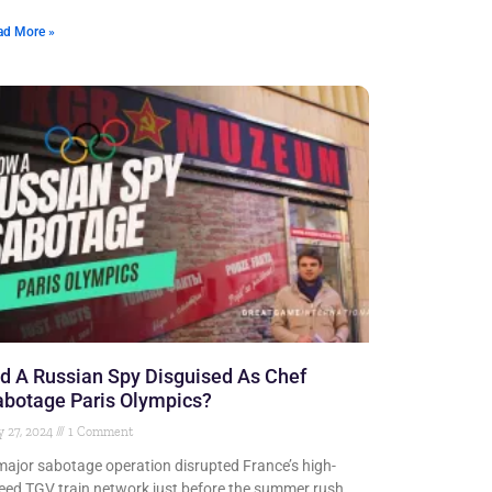
ad More »
d A Russian Spy Disguised As Chef
abotage Paris Olympics?
y 27, 2024
1 Comment
major sabotage operation disrupted France’s high-
eed TGV train network just before the summer rush