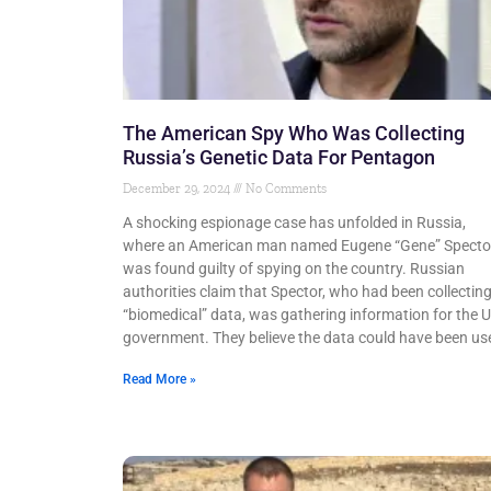
The American Spy Who Was Collecting
Russia’s Genetic Data For Pentagon
December 29, 2024
No Comments
A shocking espionage case has unfolded in Russia,
where an American man named Eugene “Gene” Specto
was found guilty of spying on the country. Russian
authorities claim that Spector, who had been collectin
“biomedical” data, was gathering information for the 
government. They believe the data could have been us
Read More »