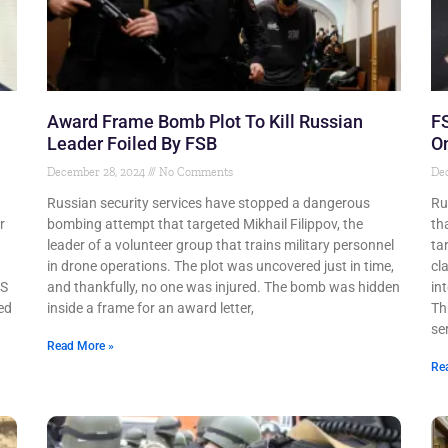
Award Frame Bomb Plot To Kill Russian
FS
Leader Foiled By FSB
On
December 28, 2024
No Comments
De
Russian security services have stopped a dangerous
Ru
r
bombing attempt that targeted Mikhail Filippov, the
th
leader of a volunteer group that trains military personnel
ta
g
in drone operations. The plot was uncovered just in time,
cl
US
and thankfully, no one was injured. The bomb was hidden
in
ed
inside a frame for an award letter,
Th
ser
Read More »
Re