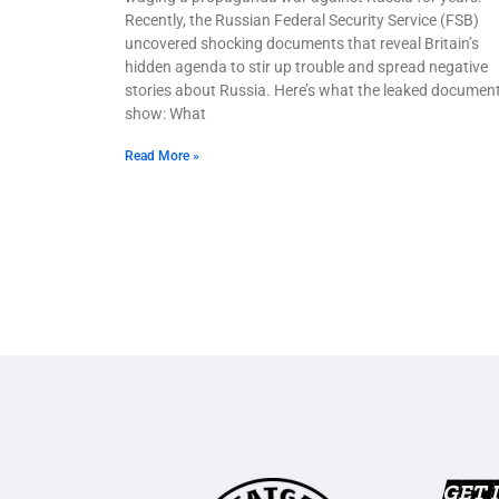
Recently, the Russian Federal Security Service (FSB)
uncovered shocking documents that reveal Britain’s
hidden agenda to stir up trouble and spread negative
stories about Russia. Here’s what the leaked documen
show: What
Read More »
GET 