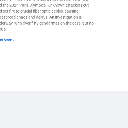
d the 2024 Paris Olympics. Unknown attackers cut
 set fire to crucial fiber optic cables, causing
despread chaos and delays. An investigation is
derway, with over fifty gendarmes on the case, but no
oup
ad More »