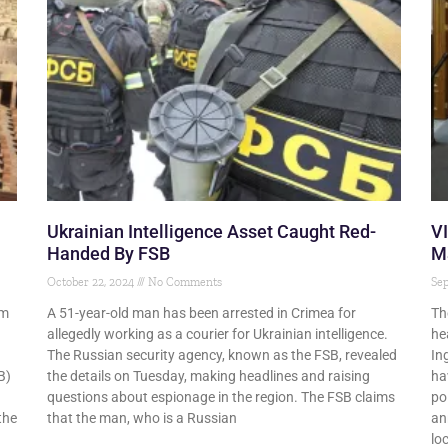
Ukrainian Intelligence Asset Caught Red-
V
Handed By FSB
Ma
October 22, 2024
No Comments
Se
im
A 51-year-old man has been arrested in Crimea for
Th
allegedly working as a courier for Ukrainian intelligence.
he
The Russian security agency, known as the FSB, revealed
In
B)
the details on Tuesday, making headlines and raising
ha
questions about espionage in the region. The FSB claims
po
the
that the man, who is a Russian
an
lo