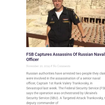
FSB Captures Assassins Of Russian Naval
Officer
November 20, 2024
No Comments
Russian authorities have arrested two people they cla
were involved in the assassination of a senior naval
officer, Captain 1st Rank Valery Trankovsky, in
Sevastopol last week. The Federal Security Service (FS
says the operation was orchestrated by Ukraine’s
Security Service (SBU). A Targeted Attack Trankovsky, 
deputy commander of