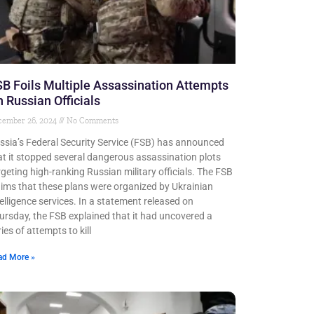
B Foils Multiple Assassination Attempts
 Russian Officials
cember 26, 2024
No Comments
ssia’s Federal Security Service (FSB) has announced
at it stopped several dangerous assassination plots
rgeting high-ranking Russian military officials. The FSB
aims that these plans were organized by Ukrainian
telligence services. In a statement released on
ursday, the FSB explained that it had uncovered a
ies of attempts to kill
ad More »