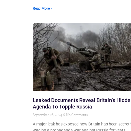
Read More »
Leaked Documents Reveal Britain’s Hidde
Agenda To Topple Russia
September 16, 2024
No Comments
A major leak has exposed how Britain has been secretl
waging a propaganda war against Russia for years.