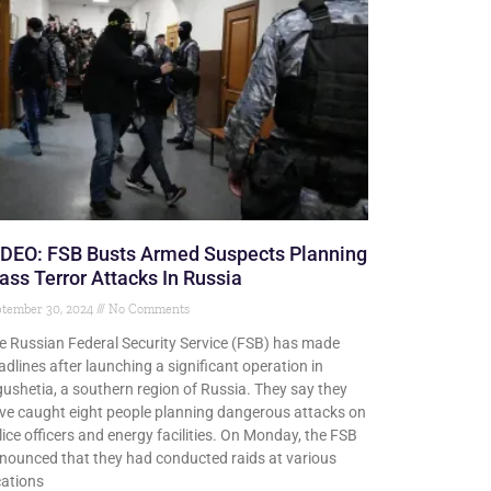
IDEO: FSB Busts Armed Suspects Planning
ss Terror Attacks In Russia
ptember 30, 2024
No Comments
e Russian Federal Security Service (FSB) has made
adlines after launching a significant operation in
gushetia, a southern region of Russia. They say they
ve caught eight people planning dangerous attacks on
lice officers and energy facilities. On Monday, the FSB
nounced that they had conducted raids at various
cations