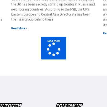
the UK has been secretly stirring up trouble in Russia and
an
neighboring countries. According to the FSB, the UK’s
and
Eastern Europe and Central Asia Directorate has been
wi
ts
the main group behind these
un
gr
Read More »
Re
Load More
IN TOUCH
FOLLOW US