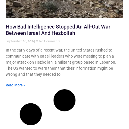
How Bad Intelligence Stopped An All-Out War
Between Israel And Hezbollah
September 26, 2024
No Comments
In the early days of a recent war, the United States rushed to
communicate with Israeli leaders who were meeting to plan a
major attack on Hezbollah, a militant group based in Lebanon.
The US wanted to warn them that their information might be
wrong and that they needed to
Read More »