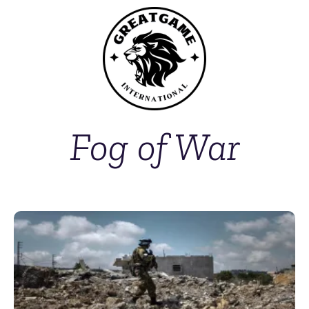
Fog of War