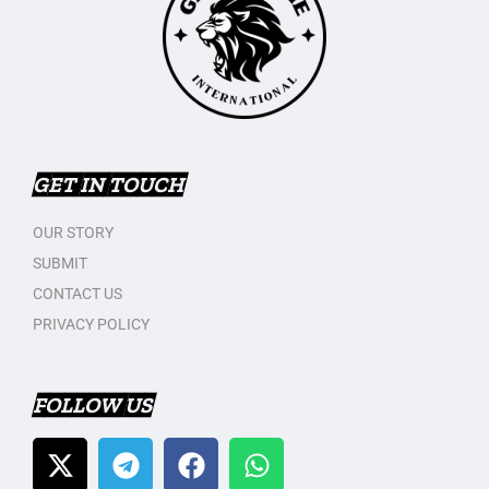
GET IN TOUCH
OUR STORY
SUBMIT
CONTACT US
PRIVACY POLICY
FOLLOW US