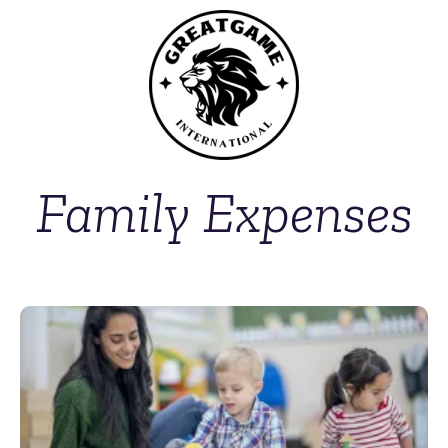
Family Expenses