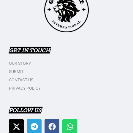
GET IN TOUCH
OUR STORY
SUBMIT
CONTACT US
PRIVACY POLICY
FOLLOW US