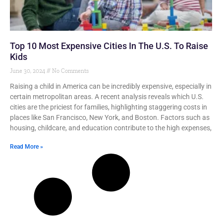
Top 10 Most Expensive Cities In The U.S. To Raise
Kids
June 30, 2024
No Comments
Raising a child in America can be incredibly expensive, especially in
certain metropolitan areas. A recent analysis reveals which U.S.
cities are the priciest for families, highlighting staggering costs in
places like San Francisco, New York, and Boston. Factors such as
housing, childcare, and education contribute to the high expenses,
Read More »