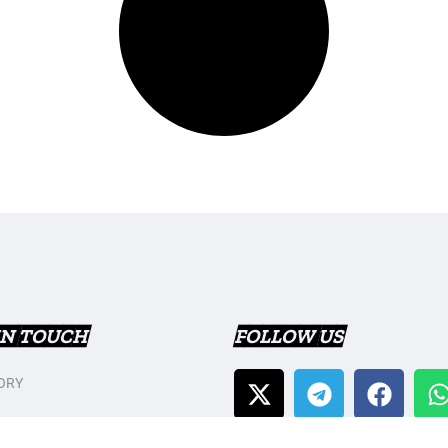
IN TOUCH
FOLLOW US
ORY
T US