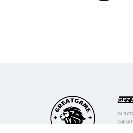
GET 
OUR ST
SUBMIT
CONTAC