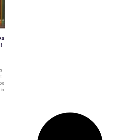
As
!
rs
It
 be
 in