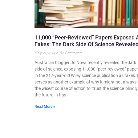
11,000 “Peer-Reviewed” Papers Exposed 
Fakes: The Dark Side Of Science Revealed
May 27, 2024
No Comments
Australian blogger Jo Nova recently revealed the dark
side of science, exposing 11,000 “peer-reviewed” pape
in the 217-year-old Wiley science publication as fakes. 
serves as another example of why it might not always
the wisest course of action to ‘trust the science’ blindly
the future. It has
Read More »