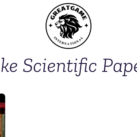
ke Scientific Pap