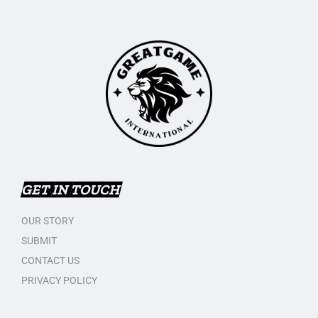
GET IN TOUCH
OUR STORY
SUBMIT
CONTACT US
PRIVACY POLICY