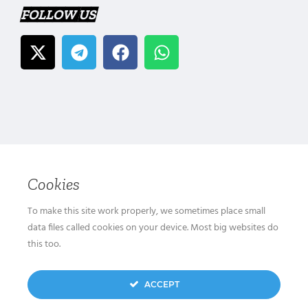
FOLLOW US
Cookies
To make this site work properly, we sometimes place small
data files called cookies on your device. Most big websites do
this too.
ACCEPT