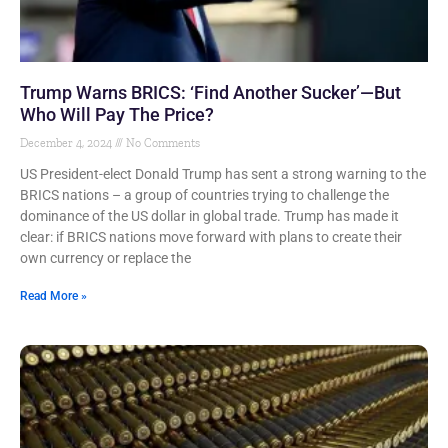
Trump Warns BRICS: ‘Find Another Sucker’—But
Who Will Pay The Price?
December 4, 2024
No Comments
US President-elect Donald Trump has sent a strong warning to the
BRICS nations – a group of countries trying to challenge the
dominance of the US dollar in global trade. Trump has made it
clear: if BRICS nations move forward with plans to create their
own currency or replace the
Read More »