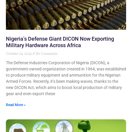
Nigeria’s Defense Giant DICON Now Exporting
Military Hardware Across Africa
October 24, 2024
No Comments
The Defense Industries Corporation of Nigeria (DICON), a
government-owned organization created in 1964, was established
to produce military equipment and ammunition for the Nigerian
Armed Forces. Recently, it’s been making waves, thanks to the
new DICON Act, which aims to boost local production of military
gear and even export these
Read More »