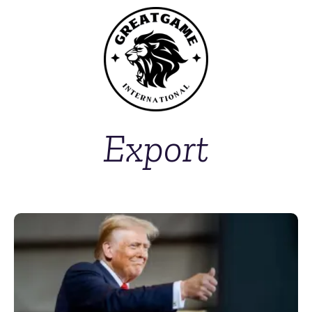
Export