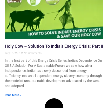
Holy Cow – Solution To India’s Energy Crisis: Part II
July 16, 2016
No Comments
In the first part of this Energy Crisis Series: India’s Dependence On
Oil & A Solution For A Sustainable Future we saw how after
Independence, India has slowly descended from energy
sufficiency into an oil dependent energy slavery economy through
the model of unsustainable development advocated by the west
and adopted
Read More »