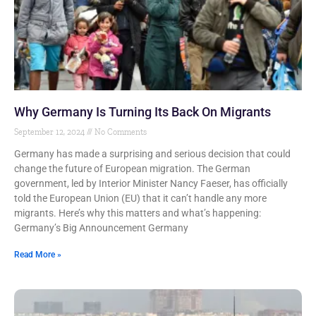
Why Germany Is Turning Its Back On Migrants
September 12, 2024
No Comments
Germany has made a surprising and serious decision that could
change the future of European migration. The German
government, led by Interior Minister Nancy Faeser, has officially
told the European Union (EU) that it can’t handle any more
migrants. Here’s why this matters and what’s happening:
Germany’s Big Announcement Germany
Read More »