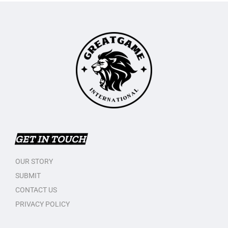
GET IN TOUCH
OUR STORY
SUBMIT
CONTACT US
PRIVACY POLICY