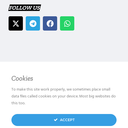
FOLLOW US
Cookies
To make this site work properly, we sometimes place small
data files called cookies on your device. Most big websites do
this too.
ACCEPT