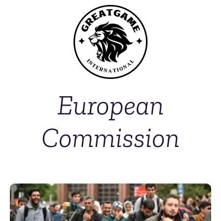
European
Commission