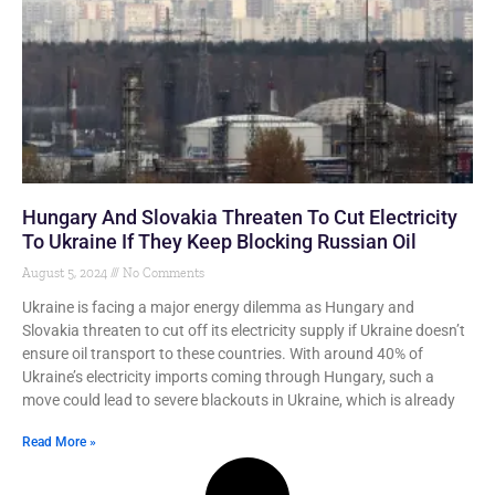
Hungary And Slovakia Threaten To Cut Electricity
To Ukraine If They Keep Blocking Russian Oil
August 5, 2024
No Comments
Ukraine is facing a major energy dilemma as Hungary and
Slovakia threaten to cut off its electricity supply if Ukraine doesn’t
ensure oil transport to these countries. With around 40% of
Ukraine’s electricity imports coming through Hungary, such a
move could lead to severe blackouts in Ukraine, which is already
Read More »