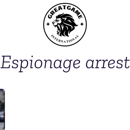
Espionage arrest