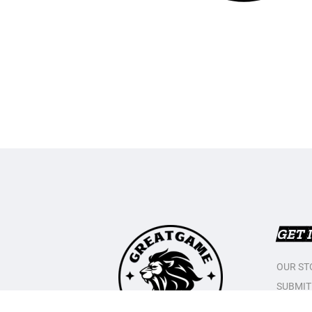
GET 
OUR ST
SUBMIT
CONTAC