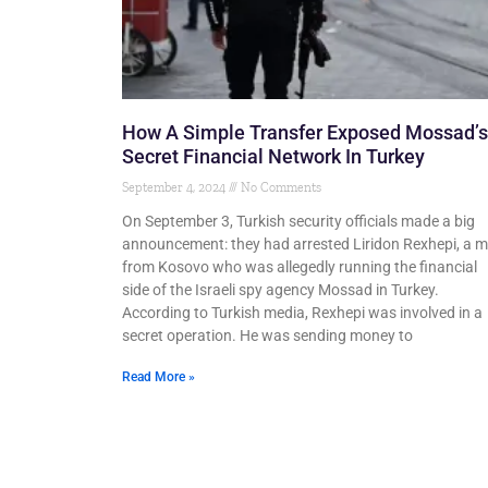
How A Simple Transfer Exposed Mossad’s
Secret Financial Network In Turkey
September 4, 2024
No Comments
On September 3, Turkish security officials made a big
announcement: they had arrested Liridon Rexhepi, a 
from Kosovo who was allegedly running the financial
side of the Israeli spy agency Mossad in Turkey.
According to Turkish media, Rexhepi was involved in a
secret operation. He was sending money to
Read More »