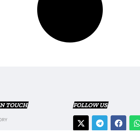
IN TOUCH
FOLLOW US
ORY
T US