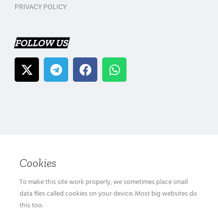
PRIVACY POLICY
FOLLOW US
Cookies
To make this site work properly, we sometimes place small
data files called cookies on your device. Most big websites do
this too.