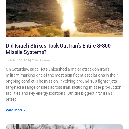
Did Israeli Strikes Took Out Iran’s Entire S-300
Missile Systems?
October 29, 2024
No Comments
On Saturday, Israeli jets unleashed a major attack on Iran’s
military, marking one of the most significant escalations in their
ongoing conflict. The mission, involving around 100 fighter jets,
targeted a range of sites across Iran, including missile production
facilities and key energy locations. But the biggest hit? Iran’s
prized
Read More »