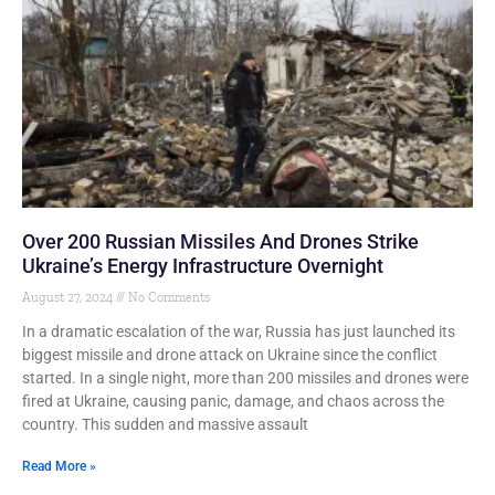
Over 200 Russian Missiles And Drones Strike
Ukraine’s Energy Infrastructure Overnight
August 27, 2024
No Comments
In a dramatic escalation of the war, Russia has just launched its
biggest missile and drone attack on Ukraine since the conflict
started. In a single night, more than 200 missiles and drones were
fired at Ukraine, causing panic, damage, and chaos across the
country. This sudden and massive assault
Read More »