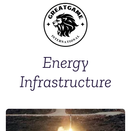
Energy
Infrastructure