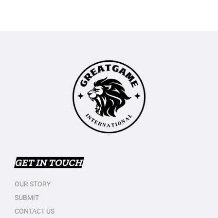
GET IN TOUCH
OUR STORY
SUBMIT
CONTACT US