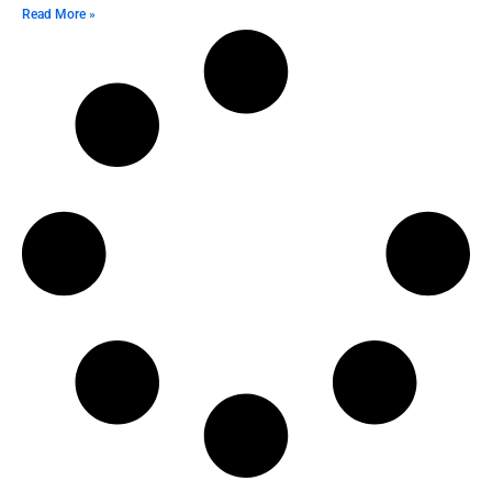
Read More »