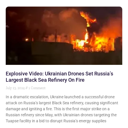
Explosive Video: Ukrainian Drones Set Russia’s
Largest Black Sea Refinery On Fire
July 23, 2024
1 Comment
In a dramatic escalation, Ukraine launched a successful drone
attack on Russia’s largest Black Sea refinery, causing significant
damage and igniting a fire. This is the first major strike on a
Russian refinery since May, with Ukrainian drones targeting the
Tuapse facility in a bid to disrupt Russia’s energy supplies