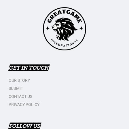
GET IN TOUCH
OUR STORY
SUBMIT
CONTACT US
PRIVACY POLICY
FOLLOW US