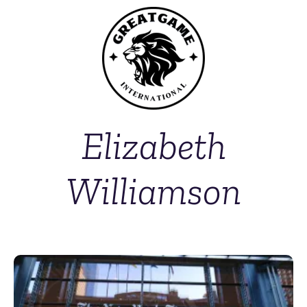
Elizabeth
Williamson