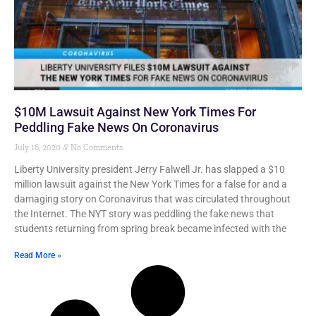
$10M Lawsuit Against New York Times For
Peddling Fake News On Coronavirus
July 16, 2020
No Comments
Liberty University president Jerry Falwell Jr. has slapped a $10
million lawsuit against the New York Times for a false for and a
damaging story on Coronavirus that was circulated throughout
the Internet. The NYT story was peddling the fake news that
students returning from spring break became infected with the
Read More »